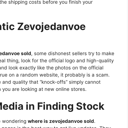
the shipping costs before you finish your
ntic Zevojedanvoe
jedanvoe sold
, some dishonest sellers try to make
l thing, look for the official logo and high-quality
nd look exactly like the photos on the official
true on a random website, it probably is a scam.
and quality that “knock-offs” simply cannot
 you are looking at new online stores.
Media in Finding Stock
ne wondering
where is zevojedanvoe sold
.