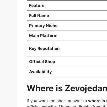
Feature
Full Name
Primary Niche
Main Platform
Key Reputation
Official Shop
Availability
Where is Zevojedan
If you want the short answer to
where is
official website. Shopping directly from t