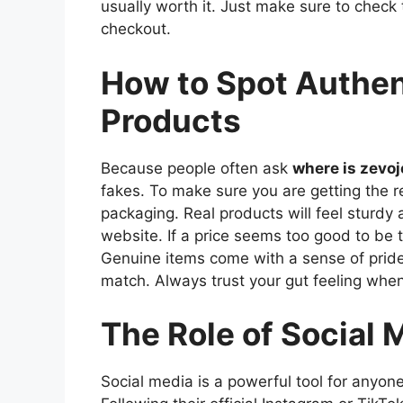
usually worth it. Just make sure to check 
checkout.
How to Spot Authe
Products
Because people often ask
where is zevo
fakes. To make sure you are getting the rea
packaging. Real products will feel sturdy a
website. If a price seems too good to be 
Genuine items come with a sense of pride 
match. Always trust your gut feeling when
The Role of Social 
Social media is a powerful tool for anyo