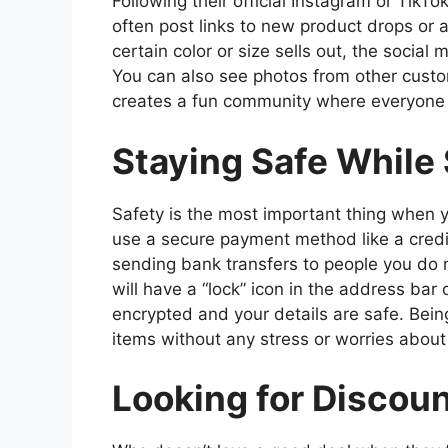
Following their official Instagram or TikT
often post links to new product drops or 
certain color or size sells out, the social 
You can also see photos from other custome
creates a fun community where everyone h
Staying Safe While
Safety is the most important thing when 
use a secure payment method like a credit
sending bank transfers to people you do 
will have a “lock” icon in the address bar
encrypted and your details are safe. Bei
items without any stress or worries abou
Looking for Discou