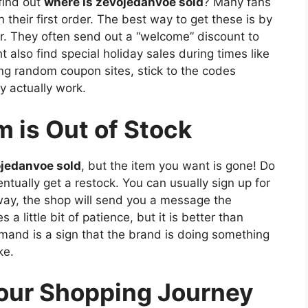
find out
where is zevojedanvoe sold
? Many fans
 their first order. The best way to get these is by
er. They often send out a “welcome” discount to
also find special holiday sales during times like
ing random coupon sites, stick to the codes
y actually work.
m is Out of Stock
ojedanvoe sold
, but the item you want is gone! Do
tually get a restock. You can usually sign up for
 way, the shop will send you a message the
 a little bit of patience, but it is better than
mand is a sign that the brand is doing something
ke.
Your Shopping Journey