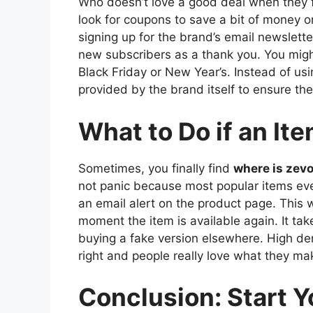
Who doesn’t love a good deal when they 
look for coupons to save a bit of money on
signing up for the brand’s email newslett
new subscribers as a thank you. You might 
Black Friday or New Year’s. Instead of us
provided by the brand itself to ensure the
What to Do if an Ite
Sometimes, you finally find
where is zev
not panic because most popular items even
an email alert on the product page. This
moment the item is available again. It takes
buying a fake version elsewhere. High de
right and people really love what they ma
Conclusion: Start 