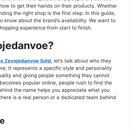
how to get their hands on their products. Whether
ing the right shop is the first step. In this guide,
o know about the brand’s availability. We want to
pping experience from start to finish.
ojedanvoe?
is Zevojedanvoe Sold
, let’s talk about who they
; it represents a specific style and personality
uality and giving people something they cannot
becomes popular online, people rush to find the
 behind the name helps you appreciate what you
 there is a real person or a dedicated team behind
le