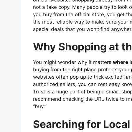
not a fake copy. Many people try to look o
you buy from the official store, you get th
the most reliable way to make sure your mo
special deals that you won’t find anywhere
Why Shopping at the
You might wonder why it matters
where i
buying from the right place protects your
websites often pop up to trick excited fans
authorized sellers, you can rest easy know
Trust is a huge part of being a smart shop
recommend checking the URL twice to make
“buy.”
Searching for Local