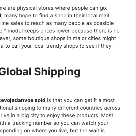
re are physical stores where people can go.
d
, many hope to find a shop in their local mall.
line sales to reach as many people as possible
er” model keeps prices lower because there is no
ever, some boutique shops in major cities might
ea to call your local trendy shops to see if they
Global Shipping
zevojedanvoe sold
is that you can get it almost
tional shipping to many different countries across
ive in a big city to enjoy these products. Most
ith a tracking number so you can watch your
epending on where you live, but the wait is