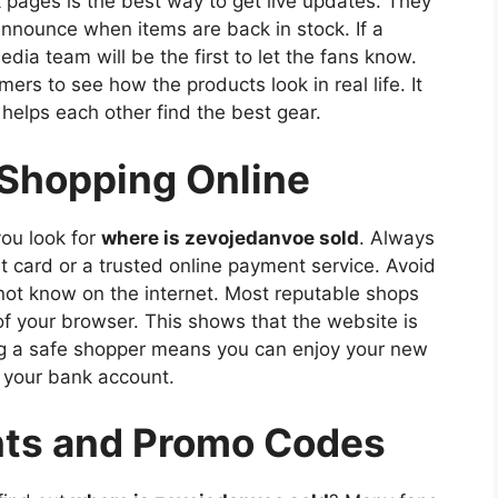
ok pages is the best way to get live updates. They
announce when items are back in stock. If a
media team will be the first to let the fans know.
rs to see how the products look in real life. It
elps each other find the best gear.
 Shopping Online
you look for
where is zevojedanvoe sold
. Always
 card or a trusted online payment service. Avoid
not know on the internet. Most reputable shops
 of your browser. This shows that the website is
ng a safe shopper means you can enjoy your new
t your bank account.
nts and Promo Codes