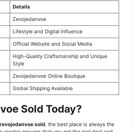
Details
Zevojedanvoe
Lifestyle and Digital Influence
Official Website and Social Media
High-Quality Craftsmanship and Unique
Style
Zevojedanvoe Online Boutique
Global Shipping Available
voe Sold Today?
 zevojedanvoe sold
, the best place is always the
he creator ensures that you get the real deal and