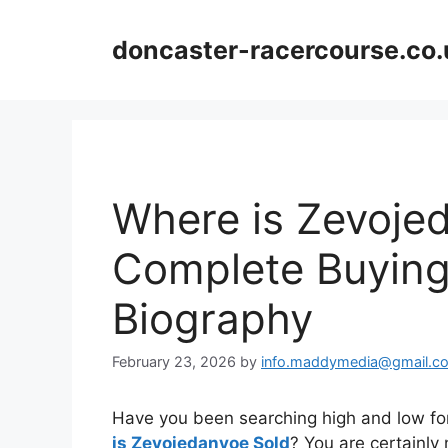
Skip
to
doncaster-racercourse.co.
content
Where is Zevoje
Complete Buying
Biography
February 23, 2026
by
info.maddymedia@gmail.c
Have you been searching high and low for
is Zevojedanvoe Sold
? You are certainly