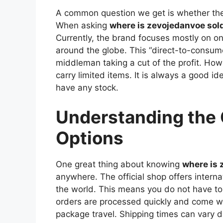
A common question we get is whether the
When asking
where is zevojedanvoe sol
Currently, the brand focuses mostly on on
around the globe. This “direct-to-consum
middleman taking a cut of the profit. How
carry limited items. It is always a good id
have any stock.
Understanding the 
Options
One great thing about knowing
where is 
anywhere. The official shop offers interna
the world. This means you do not have to l
orders are processed quickly and come w
package travel. Shipping times can vary d