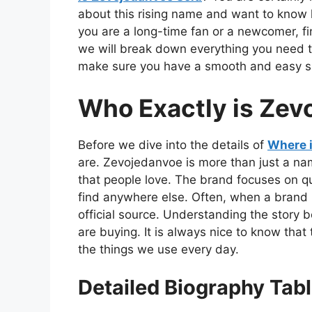
about this rising name and want to know 
you are a long-time fan or a newcomer, find
we will break down everything you need t
make sure you have a smooth and easy sho
Who Exactly is Zev
Before we dive into the details of
Where 
are. Zevojedanvoe is more than just a name
that people love. The brand focuses on q
find anywhere else. Often, when a brand 
official source. Understanding the story
are buying. It is always nice to know that
the things we use every day.
Detailed Biography Tab