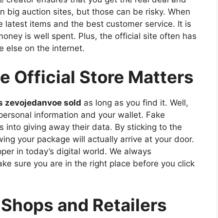
n big auction sites, but those can be risky. When
e latest items and the best customer service. It is
ney is well spent. Plus, the official site often has
 else on the internet.
 Official Store Matters
s zevojedanvoe sold
as long as you find it. Well,
 personal information and your wallet. Fake
 into giving away their data. By sticking to the
ing your package will actually arrive at your door.
per in today’s digital world. We always
 sure you are in the right place before you click
 Shops and Retailers