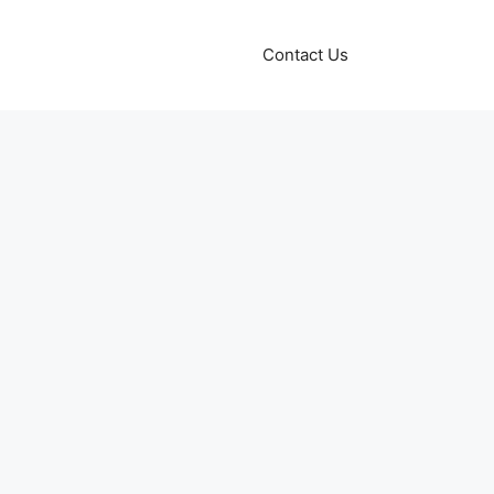
Contact Us