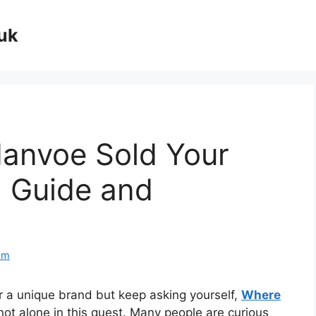
uk
danvoe Sold Your
 Guide and
om
 a unique brand but keep asking yourself,
Where
 not alone in this quest. Many people are curious