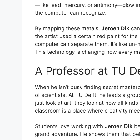
—like lead, mercury, or antimony—glow in 
the computer can recognize.
By mapping these metals,
Jeroen Dik
can 
the artist used a certain red paint for th
computer can separate them. It’s like un-
This technology is changing how every ma
A Professor at TU De
When he isn’t busy finding secret master
of scientists. At TU Delft, he leads a gro
just look at art; they look at how all kind
classroom is a place where creativity mee
Students love working with
Jeroen Dik
be
grand adventure. He shows them that bein