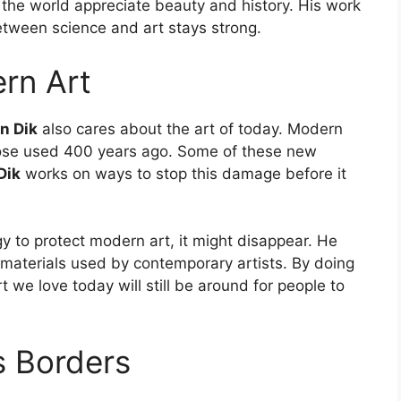
p the world appreciate beauty and history. His work
etween science and art stays strong.
rn Art
n Dik
also cares about the art of today. Modern
those used 400 years ago. Some of these new
Dik
works on ways to stop this damage before it
gy to protect modern art, it might disappear. He
t materials used by contemporary artists. By doing
t we love today will still be around for people to
s Borders