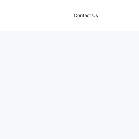
Contact Us