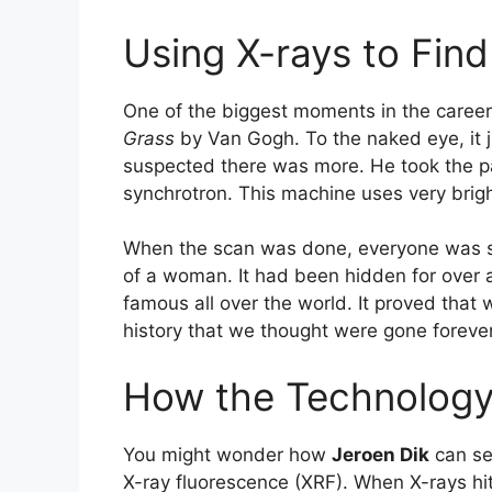
Using X-rays to Fin
One of the biggest moments in the caree
Grass
by Van Gogh. To the naked eye, it j
suspected there was more. He took the pa
synchrotron. This machine uses very bright
When the scan was done, everyone was sh
of a woman. It had been hidden for over
famous all over the world. It proved that
history that we thought were gone forever
How the Technolog
You might wonder how
Jeroen Dik
can se
X-ray fluorescence (XRF). When X-rays hit 