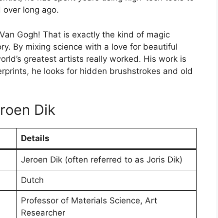
d over long ago.
Van Gogh! That is exactly the kind of magic
ory. By mixing science with a love for beautiful
ld’s greatest artists really worked. His work is
gerprints, he looks for hidden brushstrokes and old
eroen Dik
Details
Jeroen Dik (often referred to as Joris Dik)
Dutch
Professor of Materials Science, Art
Researcher