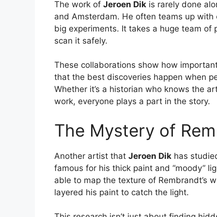
The work of
Jeroen Dik
is rarely done al
and Amsterdam. He often teams up with ot
big experiments. It takes a huge team of 
scan it safely.
These collaborations show how important 
that the best discoveries happen when pe
Whether it’s a historian who knows the ar
work, everyone plays a part in the story.
The Mystery of Rem
Another artist that
Jeroen Dik
has studie
famous for his thick paint and “moody” li
able to map the texture of Rembrandt’s w
layered his paint to catch the light.
This research isn’t just about finding hid