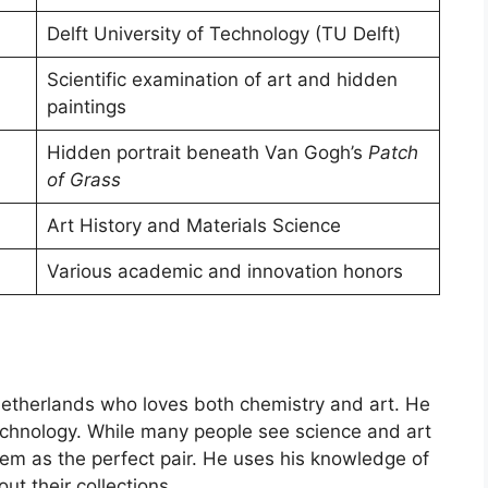
Delft University of Technology (TU Delft)
Scientific examination of art and hidden
paintings
Hidden portrait beneath Van Gogh’s
Patch
of Grass
Art History and Materials Science
Various academic and innovation honors
Netherlands who loves both chemistry and art. He
 Technology. While many people see science and art
them as the perfect pair. He uses his knowledge of
t their collections.