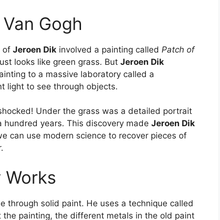
d Van Gogh
r of
Jeroen Dik
involved a painting called
Patch of
ust looks like green grass. But
Jeroen Dik
inting to a massive laboratory called a
 light to see through objects.
ocked! Under the grass was a detailed portrait
 a hundred years. This discovery made
Jeroen Dik
 we can use modern science to recover pieces of
.
y Works
e through solid paint. He uses a technique called
the painting, the different metals in the old paint