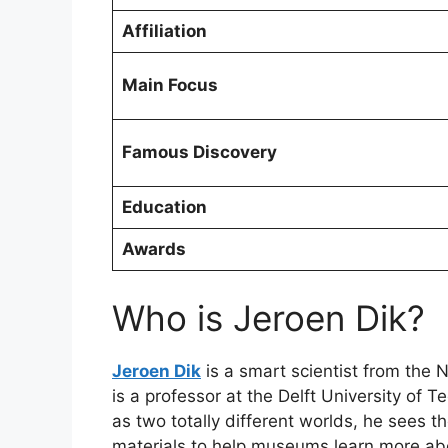
Affiliation
Main Focus
Famous Discovery
Education
Awards
Who is Jeroen Dik?
Jeroen Dik
is a smart scientist from the 
is a professor at the Delft University of
as two totally different worlds, he sees 
materials to help museums learn more abou