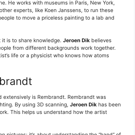
one. He works with museums in Paris, New York,
her experts, like Koen Janssens, to run these
people to move a priceless painting to a lab and
it is to share knowledge.
Jeroen Dik
believes
ople from different backgrounds work together.
tist’s life or a physicist who knows how atoms
brandt
d extensively is Rembrandt. Rembrandt was
ghting. By using 3D scanning,
Jeroen Dik
has been
ork. This helps us understand how the artist
den pictures; it’s about understanding the “hand” of