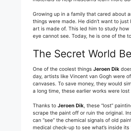
Growing up in a family that cared about a
things were made. He didn’t want to just 
art is made of. This led him to study ho
eye cannot see. Today, he is one of the top
The Secret World Be
One of the coolest things
Jeroen Dik
does 
day, artists like Vincent van Gogh were o
canvases. To save money, they would simpl
a long time, these earlier works were lost 
Thanks to
Jeroen Dik
, these “lost” paint
scrape the paint off or ruin the original.
can “see” the chemical signals of old paint 
medical check-up to see what’s inside its 