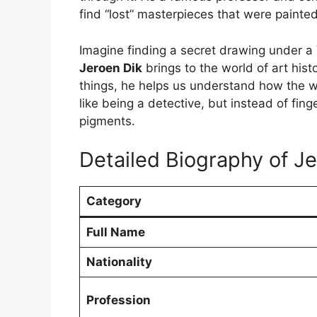
find “lost” masterpieces that were painte
Imagine finding a secret drawing under a 
Jeroen Dik
brings to the world of art hist
things, he helps us understand how the wor
like being a detective, but instead of fin
pigments.
Detailed Biography of J
Category
Full Name
Nationality
Profession