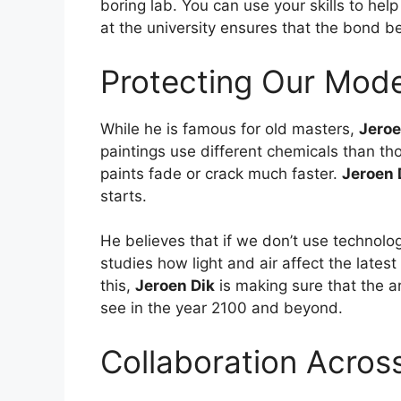
boring lab. You can use your skills to hel
at the university ensures that the bond b
Protecting Our Mode
While he is famous for old masters,
Jeroe
paintings use different chemicals than 
paints fade or crack much faster.
Jeroen 
starts.
He believes that if we don’t use technolo
studies how light and air affect the lates
this,
Jeroen Dik
is making sure that the ar
see in the year 2100 and beyond.
Collaboration Acros