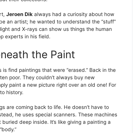
rt,
Jeroen Dik
always had a curiosity about how
be an artist; he wanted to understand the “stuff”
w light and X-rays can show us things the human
 experts in his field.
neath the Paint
is find paintings that were “erased.” Back in the
ften poor. They couldn’t always buy new
y paint a new picture right over an old one! For
to history.
ings are coming back to life. He doesn’t have to
 Instead, he uses special scanners. These machines
buried deep inside. It’s like giving a painting a
“body.”