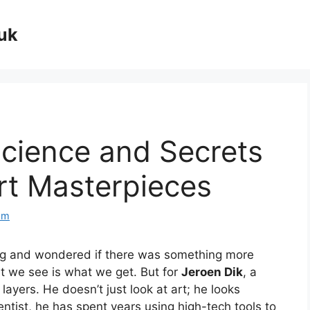
uk
Science and Secrets
rt Masterpieces
om
ng and wondered if there was something more
t we see is what we get. But for
Jeroen Dik
, a
layers. He doesn’t just look at art; he looks
ntist, he has spent years using high-tech tools to