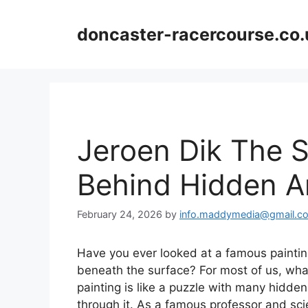
Skip
to
doncaster-racercourse.co.
content
Jeroen Dik The 
Behind Hidden A
February 24, 2026
by
info.maddymedia@gmail.c
Have you ever looked at a famous painti
beneath the surface? For most of us, wha
painting is like a puzzle with many hidden 
through it. As a famous professor and scie