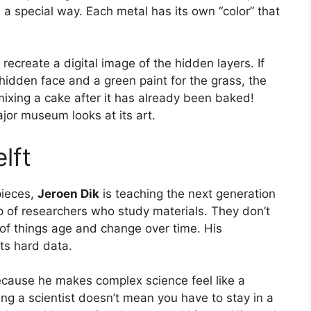
a special way. Each metal has its own “color” that
recreate a digital image of the hidden layers. If
e hidden face and a green paint for the grass, the
mixing a cake after it has already been baked!
jor museum looks at its art.
lft
pieces,
Jeroen Dik
is teaching the next generation
up of researchers who study materials. They don’t
s of things age and change over time. His
ts hard data.
cause he makes complex science feel like a
g a scientist doesn’t mean you have to stay in a