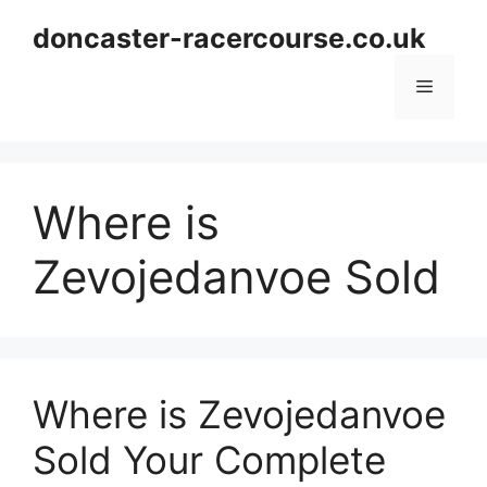
Skip
doncaster-racercourse.co.uk
to
content
Menu
Where is
Zevojedanvoe Sold
Where is Zevojedanvoe
Sold Your Complete