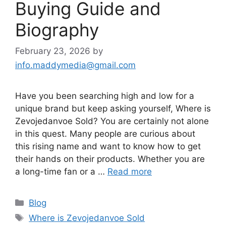
Buying Guide and
Biography
February 23, 2026
by
info.maddymedia@gmail.com
Have you been searching high and low for a
unique brand but keep asking yourself, Where is
Zevojedanvoe Sold? You are certainly not alone
in this quest. Many people are curious about
this rising name and want to know how to get
their hands on their products. Whether you are
a long-time fan or a …
Read more
Categories
Blog
Tags
Where is Zevojedanvoe Sold