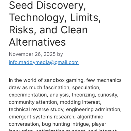
Seed Discovery,
Technology, Limits,
Risks, and Clean
Alternatives
November 26, 2025
by
info.maddymedia@gmail.com
In the world of sandbox gaming, few mechanics
draw as much fascination, speculation,
experimentation, analysis, theorizing, curiosity,
community attention, modding interest,
technical reverse study, engineering admiration,
emergent systems research, algorithmic
conversation, bug hunting intrigue, player