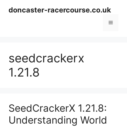
Skip
doncaster-racercourse.co.uk
to
content
Menu
seedcrackerx
1.21.8
SeedCrackerX 1.21.8:
Understanding World