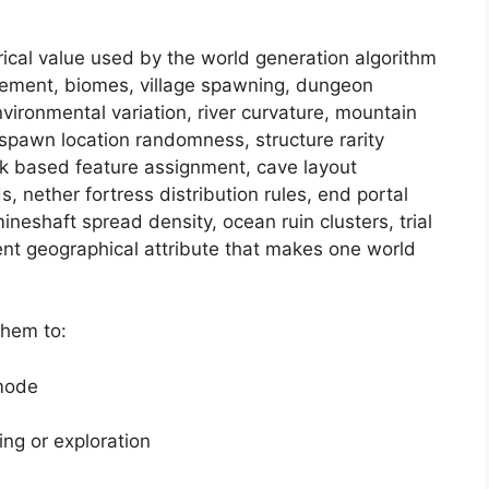
rical value used by the world generation algorithm
acement, biomes, village spawning, dungeon
nvironmental variation, river curvature, mountain
 spawn location randomness, structure rarity
nk based feature assignment, cave layout
s, nether fortress distribution rules, end portal
ineshaft spread density, ocean ruin clusters, trial
nt geographical attribute that makes one world
them to:
 mode
ing or exploration