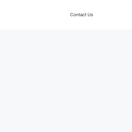
Contact Us