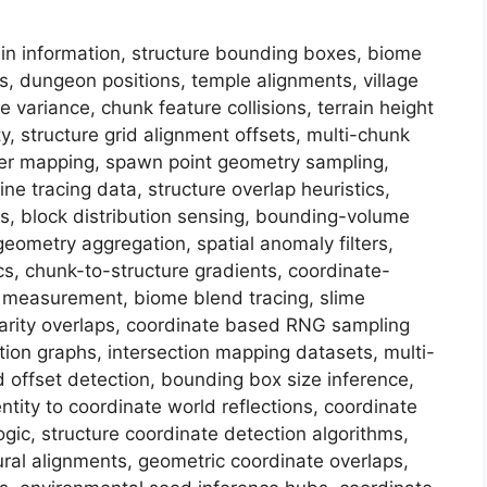
in information, structure bounding boxes, biome
es, dungeon positions, temple alignments, village
e variance, chunk feature collisions, terrain height
y, structure grid alignment offsets, multi-chunk
ster mapping, spawn point geometry sampling,
ine tracing data, structure overlap heuristics,
ns, block distribution sensing, bounding-volume
geometry aggregation, spatial anomaly filters,
cs, chunk-to-structure gradients, coordinate-
g measurement, biome blend tracing, slime
e rarity overlaps, coordinate based RNG sampling
lation graphs, intersection mapping datasets, multi-
id offset detection, bounding box size inference,
ntity to coordinate world reflections, coordinate
ogic, structure coordinate detection algorithms,
ural alignments, geometric coordinate overlaps,