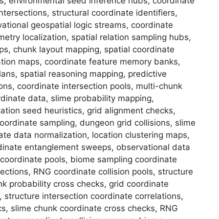
s, environmental seed inference hubs, coordinate
ntersections, structural coordinate identifiers,
vational geospatial logic streams, coordinate
try localization, spatial relation sampling hubs,
ps, chunk layout mapping, spatial coordinate
mation maps, coordinate feature memory banks,
plans, spatial reasoning mapping, predictive
ions, coordinate intersection pools, multi-chunk
dinate data, slime probability mapping,
ation seed heuristics, grid alignment checks,
oordinate sampling, dungeon grid collisions, slime
te data normalization, location clustering maps,
oordinate entanglement sweeps, observational data
n coordinate pools, biome sampling coordinate
ections, RNG coordinate collision pools, structure
nk probability cross checks, grid coordinate
structure intersection coordinate correlations,
cs, slime chunk coordinate cross checks, RNG