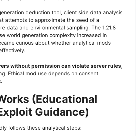
generation deduction tool, client side data analysis
hat attempts to approximate the seed of a
re data and environmental sampling. The 1.21.8
 world generation complexity increased in
became curious about whether analytical mods
ffectively.
rs without permission can violate server rules
,
thing. Ethical mod use depends on consent,
.
 Works (Educational
Exploit Guidance)
y follows these analytical steps: