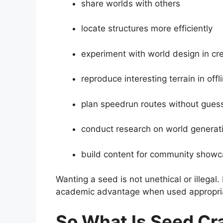
share worlds with others
locate structures more efficiently
experiment with world design in c
reproduce interesting terrain in offl
plan speedrun routes without guess
conduct research on world generat
build content for community show
Wanting a seed is not unethical or illegal. 
academic advantage when used appropria
So What Is Seed Cr