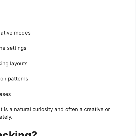
reative modes
ine settings
ing layouts
ion patterns
cases
It is a natural curiosity and often a creative or
tely.
acking?