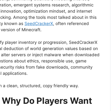
iration, emergent systems research, algorithmic
 innovation, optimization mindset, and internet
cking. Among the tools most talked about in this
lity known as
SeedCrackerX
, often referenced
 version of Minecraft.
fy player inventory or progression, SeedCrackerX
al deduction of world generation values based on
t alter servers or inject malware when downloaded
questions about ethics, responsible use, game
n, security risks from fake downloads, community
l applications.
in a clean, structured, copy friendly way.
d Why Do Players Want