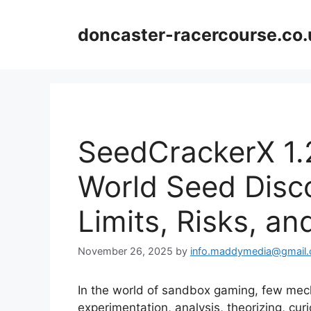
Skip
to
doncaster-racercourse.co.
content
SeedCrackerX 1.
World Seed Disc
Limits, Risks, an
November 26, 2025
by
info.maddymedia@gmail
In the world of sandbox gaming, few mech
experimentation, analysis, theorizing, cur