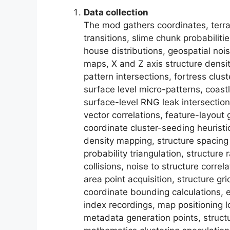
Data collection
The mod gathers coordinates, terra
transitions, slime chunk probabiliti
house distributions, geospatial nois
maps, X and Z axis structure densit
pattern intersections, fortress clu
surface level micro-patterns, coastl
surface-level RNG leak intersectio
vector correlations, feature-layout 
coordinate cluster-seeding heuristi
density mapping, structure spacin
probability triangulation, structur
collisions, noise to structure corre
area point acquisition, structure gr
coordinate bounding calculations, e
index recordings, map positioning l
metadata generation points, struct