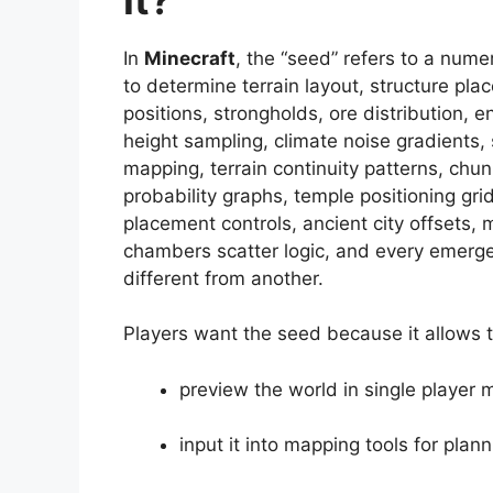
In
Minecraft
, the “seed” refers to a nume
to determine terrain layout, structure pl
positions, strongholds, ore distribution, e
height sampling, climate noise gradients,
mapping, terrain continuity patterns, chu
probability graphs, temple positioning grid
placement controls, ancient city offsets, m
chambers scatter logic, and every emerge
different from another.
Players want the seed because it allows 
preview the world in single player
input it into mapping tools for plann