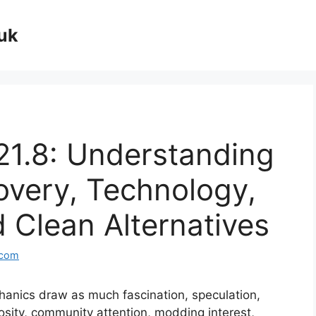
uk
21.8: Understanding
overy, Technology,
d Clean Alternatives
.com
anics draw as much fascination, speculation,
iosity, community attention, modding interest,