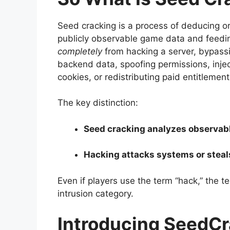
Seed cracking is a process of deducing or
publicly observable game data and feeding i
completely
from hacking a server, bypassi
backend data, spoofing permissions, inj
cookies, or redistributing paid entitlements
The key distinction:
Seed cracking analyzes observabl
Hacking attacks systems or steal
Even if players use the term “hack,” the t
intrusion category.
Introducing SeedCr