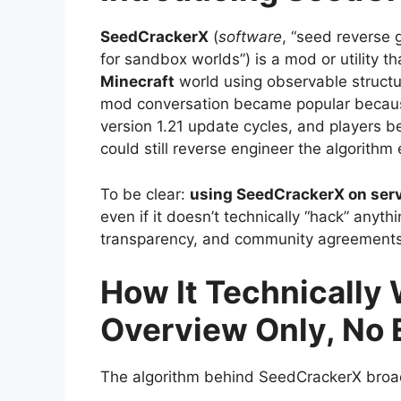
SeedCrackerX
(
software
, “seed reverse 
for sandbox worlds”) is a mod or utility t
Minecraft
world using observable structu
mod conversation became popular because
version 1.21 update cycles, and players 
could still reverse engineer the algorithm e
To be clear:
using SeedCrackerX on serve
even if it doesn’t technically “hack” any
transparency, and community agreements
How It Technically
Overview Only, No 
The algorithm behind SeedCrackerX broadl