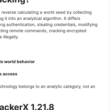
 reverse calculating a world seed by collecting
t into an analytical algorithm. It differs
ng authentication, stealing credentials, modifying
ecting remote commands, cracking encrypted
 illegally.
e world behavior
s access
echnology belongs to an analytic category, not an
ackerX 1.21.8