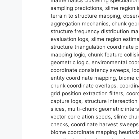
mathematics clustering speculation
sampling predictions, slime region i
terrain to structure mapping, obser
aggregation mechanics, chunk geome
structure frequency distribution ma
evaluation logs, slime region esti
structure triangulation coordinate 
mapping logic, chunk feature collis
geometric logic, environmental coor
coordinate consistency sweeps, loc
entity coordinate mapping, biome c
chunk coordinate overlaps, coordina
grid position extraction filters, c
capture logs, structure intersectio
slices, multi-chunk geometric inters
vector correlation seeds, slime chu
checks, coordinate harvest sweeps, 
biome coordinate mapping heuristi