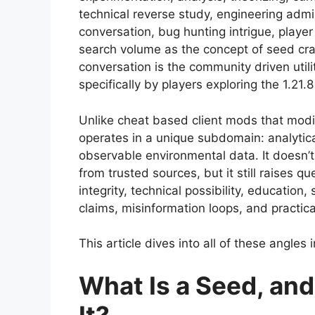
technical reverse study, engineering adm
conversation, bug hunting intrigue, player
search volume as the concept of seed cra
conversation is the community driven uti
specifically by players exploring the 1.21.8
Unlike cheat based client mods that modi
operates in a unique subdomain: analytic
observable environmental data. It doesn’
from trusted sources, but it still raises 
integrity, technical possibility, educatio
claims, misinformation loops, and practica
This article dives into all of these angles 
What Is a Seed, an
It?