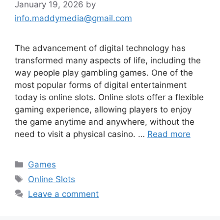
January 19, 2026
by
info.maddymedia@gmail.com
The advancement of digital technology has
transformed many aspects of life, including the
way people play gambling games. One of the
most popular forms of digital entertainment
today is online slots. Online slots offer a flexible
gaming experience, allowing players to enjoy
the game anytime and anywhere, without the
need to visit a physical casino. …
Read more
Categories
Games
Tags
Online Slots
Leave a comment