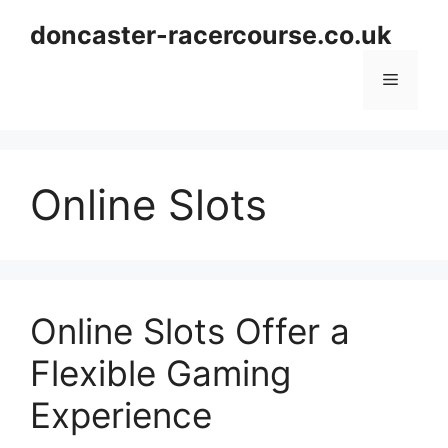
Skip
doncaster-racercourse.co.uk
to
content
Menu
Online Slots
Online Slots Offer a
Flexible Gaming
Experience