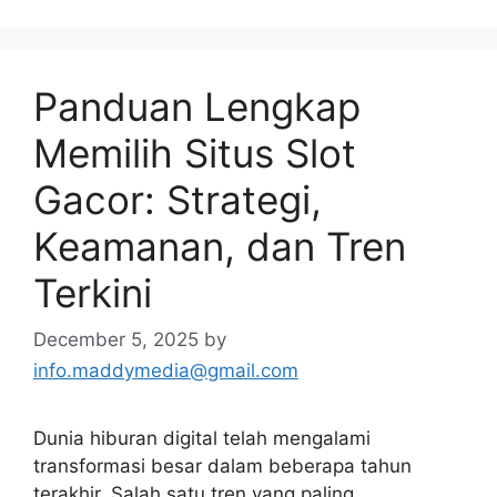
Panduan Lengkap
Memilih Situs Slot
Gacor: Strategi,
Keamanan, dan Tren
Terkini
December 5, 2025
by
info.maddymedia@gmail.com
Dunia hiburan digital telah mengalami
transformasi besar dalam beberapa tahun
terakhir. Salah satu tren yang paling