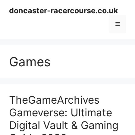
Skip
doncaster-racercourse.co.uk
to
content
Menu
Games
TheGameArchives
Gameverse: Ultimate
Digital Vault & Gaming