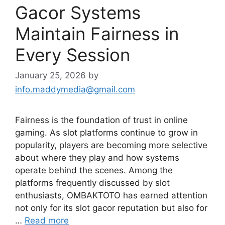
Gacor Systems
Maintain Fairness in
Every Session
January 25, 2026
by
info.maddymedia@gmail.com
Fairness is the foundation of trust in online
gaming. As slot platforms continue to grow in
popularity, players are becoming more selective
about where they play and how systems
operate behind the scenes. Among the
platforms frequently discussed by slot
enthusiasts, OMBAKTOTO has earned attention
not only for its slot gacor reputation but also for
…
Read more