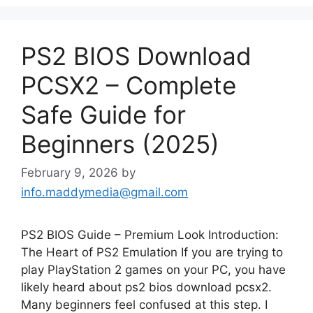
PS2 BIOS Download
PCSX2 – Complete
Safe Guide for
Beginners (2025)
February 9, 2026
by
info.maddymedia@gmail.com
PS2 BIOS Guide – Premium Look Introduction:
The Heart of PS2 Emulation If you are trying to
play PlayStation 2 games on your PC, you have
likely heard about ps2 bios download pcsx2.
Many beginners feel confused at this step. I