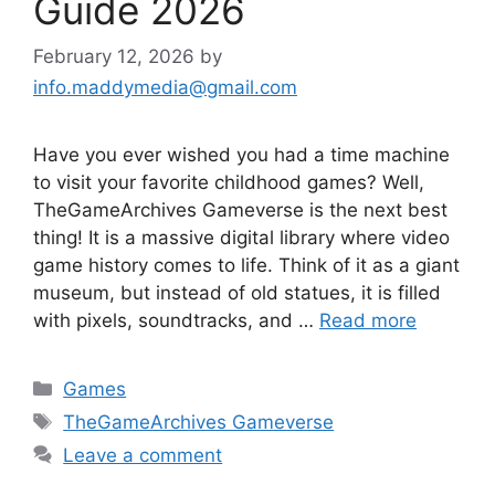
Guide 2026
February 12, 2026
by
info.maddymedia@gmail.com
Have you ever wished you had a time machine
to visit your favorite childhood games? Well,
TheGameArchives Gameverse is the next best
thing! It is a massive digital library where video
game history comes to life. Think of it as a giant
museum, but instead of old statues, it is filled
with pixels, soundtracks, and …
Read more
Categories
Games
Tags
TheGameArchives Gameverse
Leave a comment