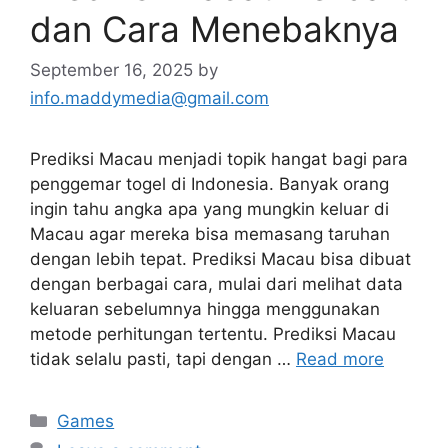
dan Cara Menebaknya
September 16, 2025
by
info.maddymedia@gmail.com
Prediksi Macau menjadi topik hangat bagi para
penggemar togel di Indonesia. Banyak orang
ingin tahu angka apa yang mungkin keluar di
Macau agar mereka bisa memasang taruhan
dengan lebih tepat. Prediksi Macau bisa dibuat
dengan berbagai cara, mulai dari melihat data
keluaran sebelumnya hingga menggunakan
metode perhitungan tertentu. Prediksi Macau
tidak selalu pasti, tapi dengan …
Read more
Categories
Games