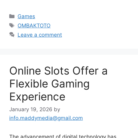
Categories
Games
Tags
OMBAKTOTO
Leave a comment
Online Slots Offer a
Flexible Gaming
Experience
January 19, 2026
by
info.maddymedia@gmail.com
The advancement of digital technology has