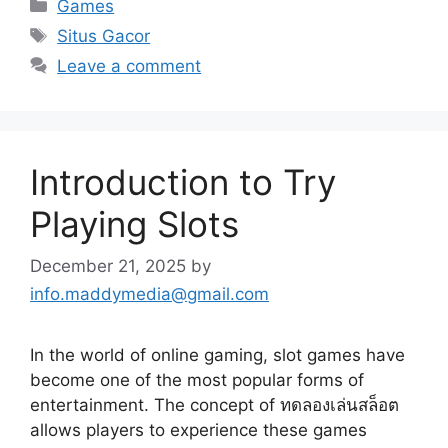
Categories
Games
Tags
Situs Gacor
Leave a comment
Introduction to Try
Playing Slots
December 21, 2025
by
info.maddymedia@gmail.com
In the world of online gaming, slot games have
become one of the most popular forms of
entertainment. The concept of ทดลองเล่นสล็อต
allows players to experience these games