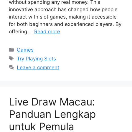
without spending any real money. This
innovative approach has changed how people
interact with slot games, making it accessible
for both beginners and experienced players. By
offering …
Read more
Categories
Games
Tags
Try Playing Slots
Leave a comment
Live Draw Macau:
Panduan Lengkap
untuk Pemula