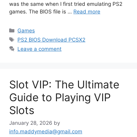
was the same when I first tried emulating PS2
games. The BIOS file is …
Read more
Categories
Games
Tags
PS2 BIOS Download PCSX2
Leave a comment
Slot VIP: The Ultimate
Guide to Playing VIP
Slots
January 28, 2026
by
info.maddymedia@gmail.com