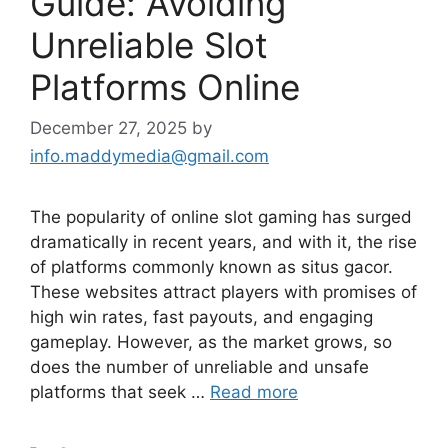
Guide: Avoiding
Unreliable Slot
Platforms Online
December 27, 2025
by
info.maddymedia@gmail.com
The popularity of online slot gaming has surged
dramatically in recent years, and with it, the rise
of platforms commonly known as situs gacor.
These websites attract players with promises of
high win rates, fast payouts, and engaging
gameplay. However, as the market grows, so
does the number of unreliable and unsafe
platforms that seek …
Read more