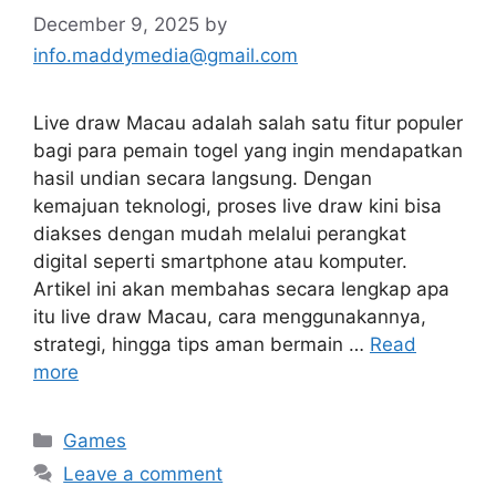
December 9, 2025
by
info.maddymedia@gmail.com
Live draw Macau adalah salah satu fitur populer
bagi para pemain togel yang ingin mendapatkan
hasil undian secara langsung. Dengan
kemajuan teknologi, proses live draw kini bisa
diakses dengan mudah melalui perangkat
digital seperti smartphone atau komputer.
Artikel ini akan membahas secara lengkap apa
itu live draw Macau, cara menggunakannya,
strategi, hingga tips aman bermain …
Read
more
Categories
Games
Leave a comment