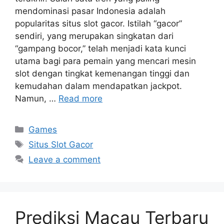
mendominasi pasar Indonesia adalah
popularitas situs slot gacor. Istilah “gacor”
sendiri, yang merupakan singkatan dari
“gampang bocor,” telah menjadi kata kunci
utama bagi para pemain yang mencari mesin
slot dengan tingkat kemenangan tinggi dan
kemudahan dalam mendapatkan jackpot.
Namun, …
Read more
Categories
Games
Tags
Situs Slot Gacor
Leave a comment
Prediksi Macau Terbaru