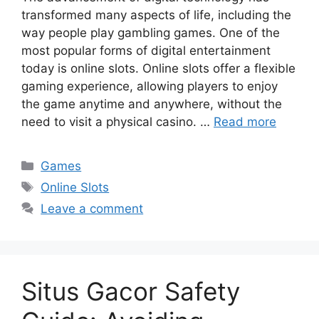
transformed many aspects of life, including the
way people play gambling games. One of the
most popular forms of digital entertainment
today is online slots. Online slots offer a flexible
gaming experience, allowing players to enjoy
the game anytime and anywhere, without the
need to visit a physical casino. …
Read more
Categories
Games
Tags
Online Slots
Leave a comment
Situs Gacor Safety