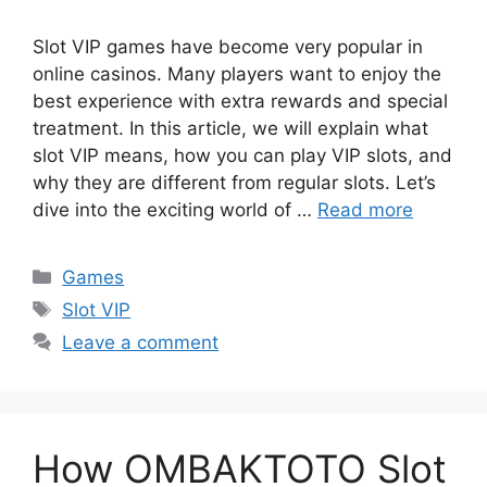
Slot VIP games have become very popular in
online casinos. Many players want to enjoy the
best experience with extra rewards and special
treatment. In this article, we will explain what
slot VIP means, how you can play VIP slots, and
why they are different from regular slots. Let’s
dive into the exciting world of …
Read more
Categories
Games
Tags
Slot VIP
Leave a comment
How OMBAKTOTO Slot