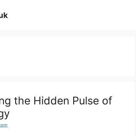
uk
ing the Hidden Pulse of
gy
.com