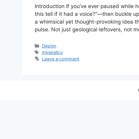
Introduction If you’ve ever paused while 
this tell if it had a voice?”—then buckle u
a whimsical yet thought-provoking idea th
pulse. Not just geological leftovers, not m
Categories
Design
Tags
mineralico
Leave a comment