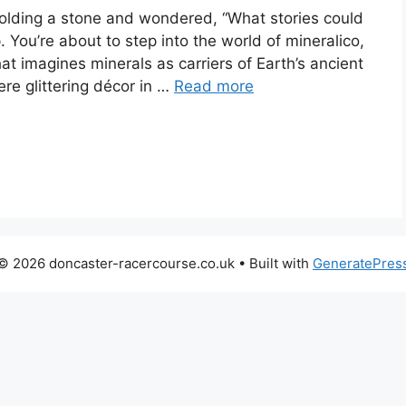
holding a stone and wondered, “What stories could
p. You’re about to step into the world of mineralico,
at imagines minerals as carriers of Earth’s ancient
ere glittering décor in …
Read more
© 2026 doncaster-racercourse.co.uk
• Built with
GeneratePres