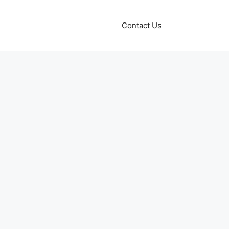
Contact Us