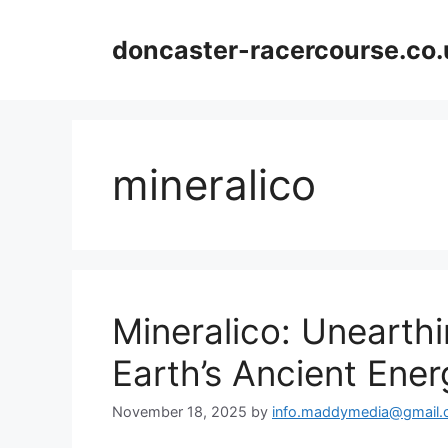
Skip
to
doncaster-racercourse.co.
content
mineralico
Mineralico: Unearth
Earth’s Ancient Ener
November 18, 2025
by
info.maddymedia@gmail