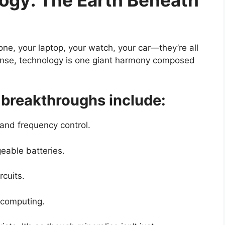
e, your laptop, your watch, your car—they’re all
sense, technology is one giant harmony composed
breakthroughs include:
 and frequency control.
eable batteries.
rcuits.
computing.