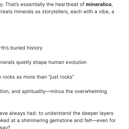
hy. That’s essentially the heartbeat of
mineralico
,
eats minerals as storytellers, each with a vibe, a
rth’s buried history
inerals quietly shape human evolution
 rocks as more than “just rocks”
tion, and spirituality—minus the overwhelming
ave always had: to understand the deeper layers
ooked at a shimmering gemstone and felt—even for
 say?