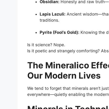
Obsidian:
Honesty and raw truth—sh
Lapis Lazuli:
Ancient wisdom—thanks 
traditions.
Pyrite (Fool’s Gold):
Knowing the di
Is it science? Nope.
Is it poetic and strangely comforting? Abs
The Mineralico Eff
Our Modern Lives
We tend to forget that minerals aren’t jus
everywhere—quietly enabling the modern
Minerals in Techno