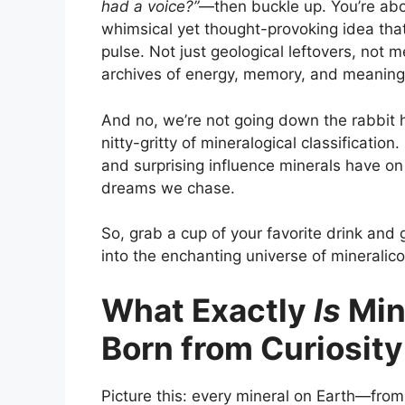
had a voice?”
—then buckle up. You’re abo
whimsical yet thought-provoking idea that
pulse. Not just geological leftovers, not me
archives of energy, memory, and meaning
And no, we’re not going down the rabbit 
nitty-gritty of mineralogical classification
and surprising influence minerals have on
dreams we chase.
So, grab a cup of your favorite drink an
into the enchanting universe of mineralico
What Exactly
Is
Min
Born from Curiosity
Picture this: every mineral on Earth—from