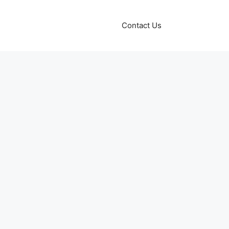
Contact Us