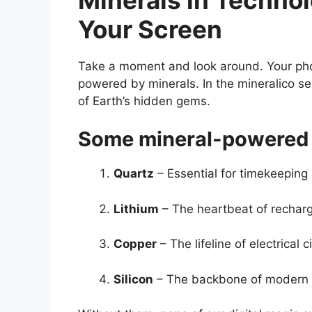
Your Screen
Take a moment and look around. Your phon
powered by minerals. In the mineralico 
of Earth’s hidden gems.
Some mineral-powered 
Quartz
– Essential for timekeeping
Lithium
– The heartbeat of recharg
Copper
– The lifeline of electrical ci
Silicon
– The backbone of modern 