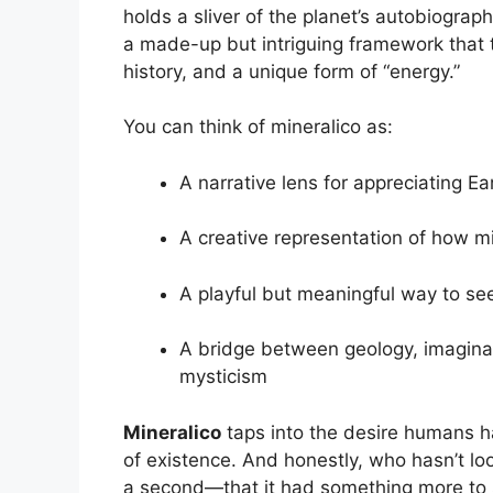
holds a sliver of the planet’s autobiograp
a made-up but intriguing framework that tr
history, and a unique form of “energy.”
You can think of mineralico as:
A narrative lens for appreciating Ea
A creative representation of how m
A playful but meaningful way to see
A bridge between geology, imagina
mysticism
Mineralico
taps into the desire humans h
of existence. And honestly, who hasn’t l
a second—that it had something more to