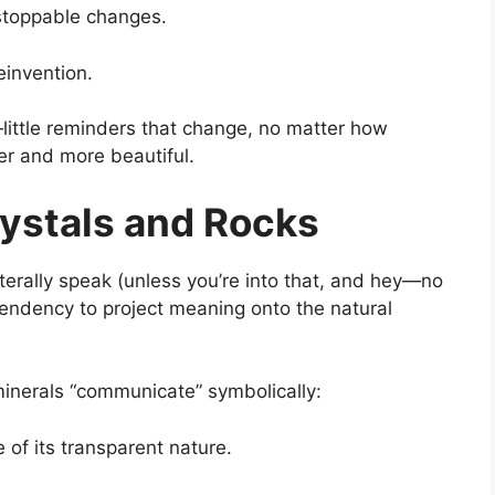
unstoppable changes.
invention.
little reminders that change, no matter how
r and more beautiful.
ystals and Rocks
iterally speak (unless you’re into that, and hey—no
tendency to project meaning onto the natural
minerals “communicate” symbolically:
of its transparent nature.