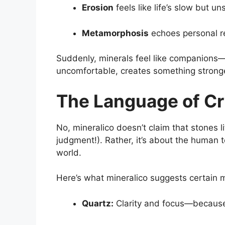
Erosion
feels like life’s slow but 
Metamorphosis
echoes personal re
Suddenly, minerals feel like companions—
uncomfortable, creates something stronge
The Language of Cr
No, mineralico doesn’t claim that stones l
judgment!). Rather, it’s about the human 
world.
Here’s what mineralico suggests certain 
Quartz:
Clarity and focus—because 