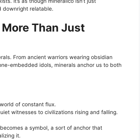
sts. It’s as though mineralico isn’t just
d downright relatable.
: More Than Just
ls. From ancient warriors wearing obsidian
tone-embedded idols, minerals anchor us to both
orld of constant flux.
uiet witnesses to civilizations rising and falling.
 becomes a symbol, a sort of anchor that
izing it.