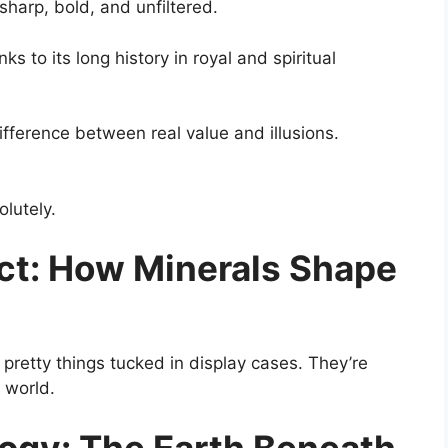
arp, bold, and unfiltered.
to its long history in royal and spiritual
fference between real value and illusions.
olutely.
ect: How Minerals Shape
t pretty things tucked in display cases. They’re
 world.
logy: The Earth Beneath