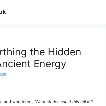
uk
rthing the Hidden
 Ancient Energy
.com
tone and wondered,
“What stories could this tell if it