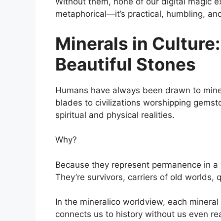
Without them, none of our digital magic exi
metaphorical—it’s practical, humbling, an
Minerals in Culture
Beautiful Stones
Humans have always been drawn to minera
blades to civilizations worshipping gems
spiritual and physical realities.
Why?
Because they represent permanence in a w
They’re survivors, carriers of old worlds, q
In the mineralico worldview, each mineral
connects us to history without us even real