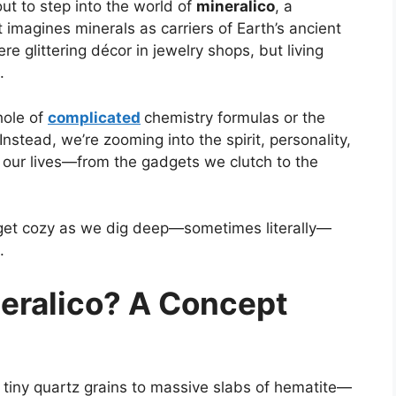
ut to step into the world of
mineralico
, a
 imagines minerals as carriers of Earth’s ancient
re glittering décor in jewelry shops, but living
.
hole of
complicated
chemistry formulas or the
. Instead, we’re zooming into the spirit, personality,
 our lives—from the gadgets we clutch to the
d get cozy as we dig deep—sometimes literally—
.
eralico? A Concept
 tiny quartz grains to massive slabs of hematite—