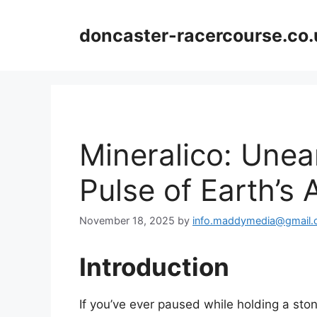
Skip
to
doncaster-racercourse.co.
content
Mineralico: Unea
Pulse of Earth’s
November 18, 2025
by
info.maddymedia@gmail
Introduction
If you’ve ever paused while holding a s