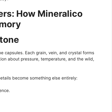
rs: How Mineralico
emory
Stone
me capsules. Each grain, vein, and crystal forms
ation about pressure, temperature, and the wild,
details become something else entirely:
ence.