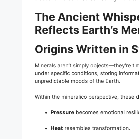
The Ancient Whispe
Reflects Earth’s M
Origins Written in 
Minerals aren’t simply objects—they’re ti
under specific conditions, storing inform
unpredictable moods of the Earth.
Within the mineralico perspective, these 
Pressure
becomes emotional resili
Heat
resembles transformation.