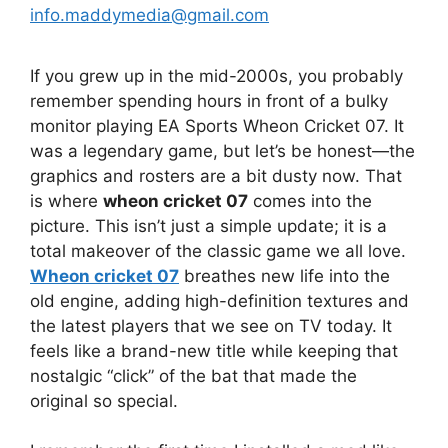
info.maddymedia@gmail.com
If you grew up in the mid-2000s, you probably
remember spending hours in front of a bulky
monitor playing EA Sports Wheon Cricket 07. It
was a legendary game, but let’s be honest—the
graphics and rosters are a bit dusty now. That
is where
wheon cricket 07
comes into the
picture. This isn’t just a simple update; it is a
total makeover of the classic game we all love.
Wheon cricket 07
breathes new life into the
old engine, adding high-definition textures and
the latest players that we see on TV today. It
feels like a brand-new title while keeping that
nostalgic “click” of the bat that made the
original so special.