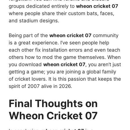
groups dedicated entirely to
wheon cricket 07
where people share their custom bats, faces,
and stadium designs.
Being part of the
wheon cricket 07
community
is a great experience. I’ve seen people help
each other fix installation errors and even teach
others how to mod the game themselves. When
you download
wheon cricket 07
, you aren’t just
getting a game; you are joining a global family
of cricket lovers. It is this passion that keeps the
spirit of 2007 alive in 2026.
Final Thoughts on
Wheon Cricket 07