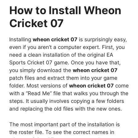
How to Install Wheon
Cricket 07
Installing
wheon cricket 07
is surprisingly easy,
even if you aren’t a computer expert. First, you
need a clean installation of the original EA
Sports Cricket 07 game. Once you have that,
you simply download the
wheon cricket 07
patch files and extract them into your game
folder. Most versions of
wheon cricket 07
come
with a “Read Me” file that walks you through the
steps. It usually involves copying a few folders
and replacing the old files with the new ones.
The most important part of the installation is
the roster file. To see the correct names in