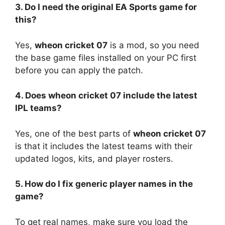
3. Do I need the original EA Sports game for
this?
Yes,
wheon cricket 07
is a mod, so you need
the base game files installed on your PC first
before you can apply the patch.
4. Does wheon cricket 07 include the latest
IPL teams?
Yes, one of the best parts of
wheon cricket 07
is that it includes the latest teams with their
updated logos, kits, and player rosters.
5. How do I fix generic player names in the
game?
To get real names, make sure you load the