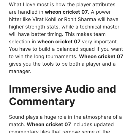
What I love most is how the player attributes
are handled in
wheon cricket 07
. A power
hitter like Virat Kohli or Rohit Sharma will have
higher strength stats, while a technical master
will have better timing. This makes team
selection in
wheon cricket 07
very important.
You have to build a balanced squad if you want
to win the long tournaments.
Wheon cricket 07
gives you the tools to be both a player and a
manager.
Immersive Audio and
Commentary
Sound plays a huge role in the atmosphere of a
match.
Wheon cricket 07
includes updated
commentary files that remove some of the