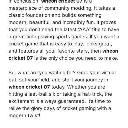
In conclusion,
wheon cricket 07
is a
masterpiece of community modding. It takes a
classic foundation and builds something
modern, beautiful, and incredibly fun. It proves
that you don’t need the latest “AAA” title to have
a great time playing sports games. If you want a
cricket game that is easy to play, looks great,
and features all your favorite stars, then
wheon
cricket 07
is the only choice you need to make.
So, what are you waiting for? Grab your virtual
bat, set your field, and start your journey in
wheon cricket 07
today. Whether you are
hitting a last-ball six or taking a hat-trick, the
excitement is always guaranteed. It’s time to
relive the glory days of cricket gaming with a
modern twist!