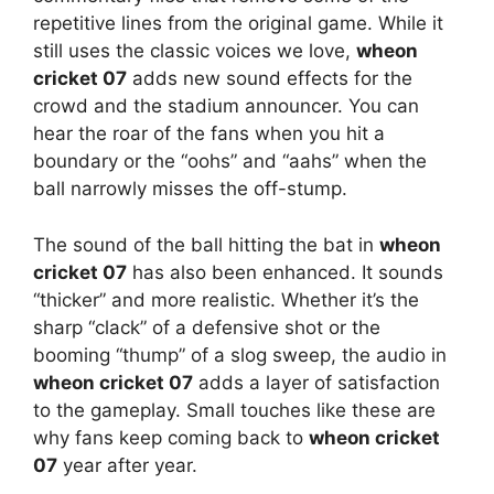
repetitive lines from the original game. While it
still uses the classic voices we love,
wheon
cricket 07
adds new sound effects for the
crowd and the stadium announcer. You can
hear the roar of the fans when you hit a
boundary or the “oohs” and “aahs” when the
ball narrowly misses the off-stump.
The sound of the ball hitting the bat in
wheon
cricket 07
has also been enhanced. It sounds
“thicker” and more realistic. Whether it’s the
sharp “clack” of a defensive shot or the
booming “thump” of a slog sweep, the audio in
wheon cricket 07
adds a layer of satisfaction
to the gameplay. Small touches like these are
why fans keep coming back to
wheon cricket
07
year after year.