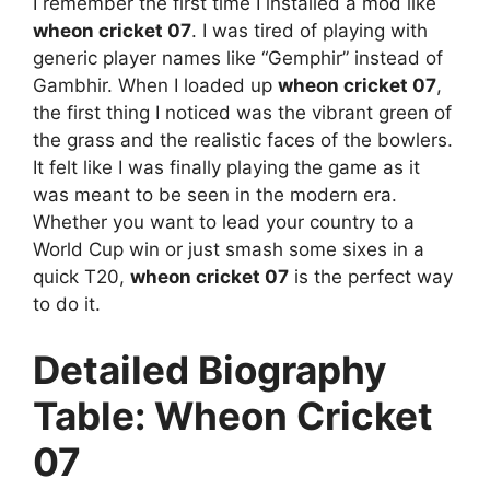
I remember the first time I installed a mod like
wheon cricket 07
. I was tired of playing with
generic player names like “Gemphir” instead of
Gambhir. When I loaded up
wheon cricket 07
,
the first thing I noticed was the vibrant green of
the grass and the realistic faces of the bowlers.
It felt like I was finally playing the game as it
was meant to be seen in the modern era.
Whether you want to lead your country to a
World Cup win or just smash some sixes in a
quick T20,
wheon cricket 07
is the perfect way
to do it.
Detailed Biography
Table: Wheon Cricket
07