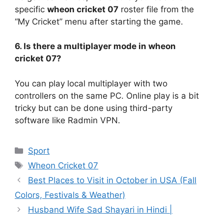
specific
wheon cricket 07
roster file from the
“My Cricket” menu after starting the game.
6. Is there a multiplayer mode in wheon
cricket 07?
You can play local multiplayer with two
controllers on the same PC. Online play is a bit
tricky but can be done using third-party
software like Radmin VPN.
Categories
Sport
Tags
Wheon Cricket 07
Best Places to Visit in October in USA (Fall
Colors, Festivals & Weather)
Husband Wife Sad Shayari in Hindi |