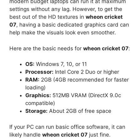
modern budget laptops can run it at maximum
settings without any lag. However, to get the
best out of the HD textures in
wheon cricket
07
, having a basic dedicated graphics card can
help make the visuals look even smoother.
Here are the basic needs for
wheon cricket 07
:
OS:
Windows 7, 10, or 11
Processor:
Intel Core 2 Duo or higher
RAM:
2GB (4GB recommended for faster
loading)
Graphics:
512MB VRAM (DirectX 9.0c
compatible)
Storage:
About 2GB of free space
If your PC can run basic office software, it can
likely handle
wheon cricket 07
just fine.