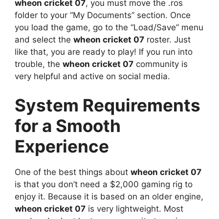
wheon cricket 07
, you must move the .ros
folder to your “My Documents” section. Once
you load the game, go to the “Load/Save” menu
and select the
wheon cricket 07
roster. Just
like that, you are ready to play! If you run into
trouble, the
wheon cricket 07
community is
very helpful and active on social media.
System Requirements
for a Smooth
Experience
One of the best things about
wheon cricket 07
is that you don’t need a $2,000 gaming rig to
enjoy it. Because it is based on an older engine,
wheon cricket 07
is very lightweight. Most