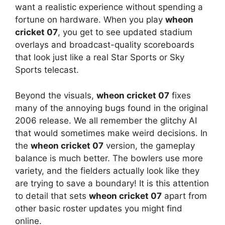
want a realistic experience without spending a
fortune on hardware. When you play
wheon
cricket 07
, you get to see updated stadium
overlays and broadcast-quality scoreboards
that look just like a real Star Sports or Sky
Sports telecast.
Beyond the visuals,
wheon cricket 07
fixes
many of the annoying bugs found in the original
2006 release. We all remember the glitchy AI
that would sometimes make weird decisions. In
the
wheon cricket 07
version, the gameplay
balance is much better. The bowlers use more
variety, and the fielders actually look like they
are trying to save a boundary! It is this attention
to detail that sets
wheon cricket 07
apart from
other basic roster updates you might find
online.