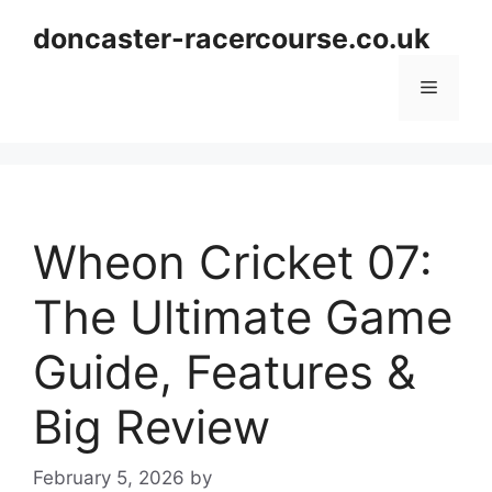
Skip
doncaster-racercourse.co.uk
to
content
Menu
Wheon Cricket 07:
The Ultimate Game
Guide, Features &
Big Review
February 5, 2026
by