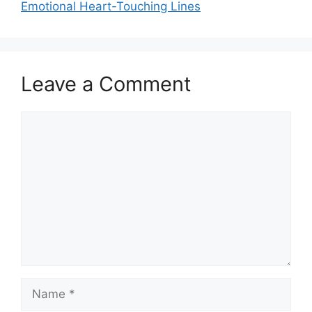
Emotional Heart-Touching Lines
Leave a Comment
Comment
Name