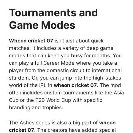
Tournaments and
Game Modes
Wheon cricket 07
isn’t just about quick
matches. It includes a variety of deep game
modes that can keep you busy for months. You
can play a full Career Mode where you take a
player from the domestic circuit to international
stardom. Or, you can jump into the high-stakes
world of the IPL in
wheon cricket 07
. The mod
often includes custom tournaments like the Asia
Cup or the T20 World Cup with specific
branding and trophies.
The Ashes series is also a big part of
wheon
cricket 07
. The creators have added special