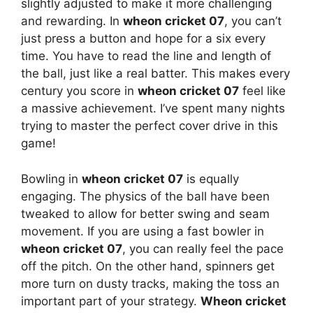
slightly adjusted to make it more challenging
and rewarding. In
wheon cricket 07
, you can’t
just press a button and hope for a six every
time. You have to read the line and length of
the ball, just like a real batter. This makes every
century you score in
wheon cricket 07
feel like
a massive achievement. I’ve spent many nights
trying to master the perfect cover drive in this
game!
Bowling in
wheon cricket 07
is equally
engaging. The physics of the ball have been
tweaked to allow for better swing and seam
movement. If you are using a fast bowler in
wheon cricket 07
, you can really feel the pace
off the pitch. On the other hand, spinners get
more turn on dusty tracks, making the toss an
important part of your strategy.
Wheon cricket