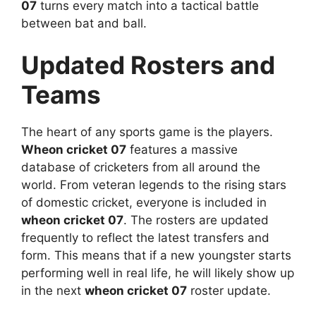
07
turns every match into a tactical battle
between bat and ball.
Updated Rosters and
Teams
The heart of any sports game is the players.
Wheon cricket 07
features a massive
database of cricketers from all around the
world. From veteran legends to the rising stars
of domestic cricket, everyone is included in
wheon cricket 07
. The rosters are updated
frequently to reflect the latest transfers and
form. This means that if a new youngster starts
performing well in real life, he will likely show up
in the next
wheon cricket 07
roster update.