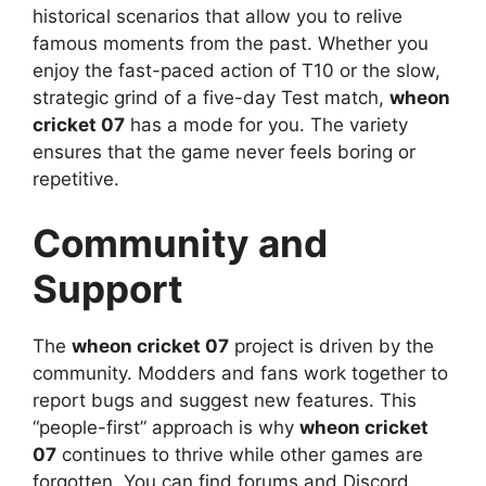
historical scenarios that allow you to relive
famous moments from the past. Whether you
enjoy the fast-paced action of T10 or the slow,
strategic grind of a five-day Test match,
wheon
cricket 07
has a mode for you. The variety
ensures that the game never feels boring or
repetitive.
Community and
Support
The
wheon cricket 07
project is driven by the
community. Modders and fans work together to
report bugs and suggest new features. This
“people-first” approach is why
wheon cricket
07
continues to thrive while other games are
forgotten. You can find forums and Discord