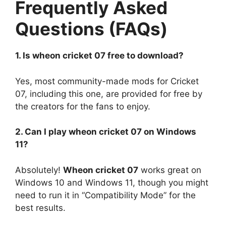
Frequently Asked
Questions (FAQs)
1. Is wheon cricket 07 free to download?
Yes, most community-made mods for Cricket
07, including this one, are provided for free by
the creators for the fans to enjoy.
2. Can I play wheon cricket 07 on Windows
11?
Absolutely!
Wheon cricket 07
works great on
Windows 10 and Windows 11, though you might
need to run it in “Compatibility Mode” for the
best results.