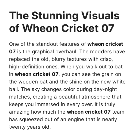
The Stunning Visuals
of Wheon Cricket 07
One of the standout features of
wheon cricket
07
is the graphical overhaul. The modders have
replaced the old, blurry textures with crisp,
high-definition ones. When you walk out to bat
in
wheon cricket 07
, you can see the grain on
the wooden bat and the shine on the new white
ball. The sky changes color during day-night
matches, creating a beautiful atmosphere that
keeps you immersed in every over. It is truly
amazing how much the
wheon cricket 07
team
has squeezed out of an engine that is nearly
twenty years old.