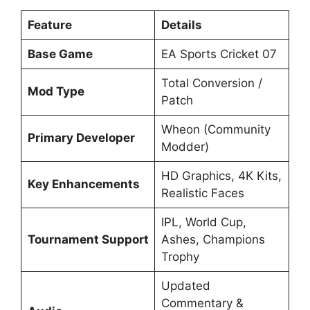
Feature
Details
Base Game
EA Sports Cricket 07
Total Conversion /
Mod Type
Patch
Wheon (Community
Primary Developer
Modder)
HD Graphics, 4K Kits,
Key Enhancements
Realistic Faces
IPL, World Cup,
Tournament Support
Ashes, Champions
Trophy
Updated
Commentary &