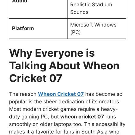
Audio
Realistic Stadium
Sounds
Microsoft Windows
Platform
(PC)
Why Everyone is
Talking About Wheon
Cricket 07
The reason
Wheon Cricket 07
has become so
popular is the sheer dedication of its creators.
Most modern cricket games require a heavy-
duty gaming PC, but
wheon cricket 07
runs
smoothly on older laptops too. This accessibility
makes it a favorite for fans in South Asia who