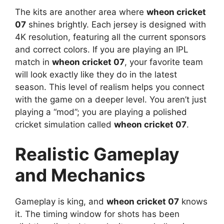
The kits are another area where
wheon cricket
07
shines brightly. Each jersey is designed with
4K resolution, featuring all the current sponsors
and correct colors. If you are playing an IPL
match in
wheon cricket 07
, your favorite team
will look exactly like they do in the latest
season. This level of realism helps you connect
with the game on a deeper level. You aren’t just
playing a “mod”; you are playing a polished
cricket simulation called
wheon cricket 07
.
Realistic Gameplay
and Mechanics
Gameplay is king, and
wheon cricket 07
knows
it. The timing window for shots has been