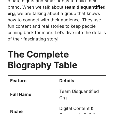
of late nights and smart ideas to build their
brand. When we talk about
team disquantified
org
, we are talking about a group that knows
how to connect with their audience. They use
fun content and real stories to keep people
coming back for more. Let’s dive into the details
of their fascinating story!
The Complete
Biography Table
Feature
Details
Team Disquantified
Full Name
Org
Digital Content &
Niche