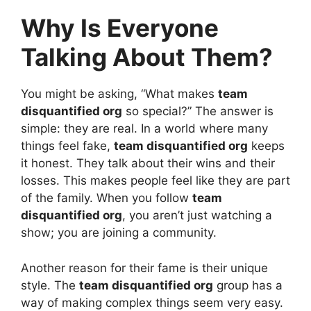
Why Is Everyone
Talking About Them?
You might be asking, “What makes
team
disquantified org
so special?” The answer is
simple: they are real. In a world where many
things feel fake,
team disquantified org
keeps
it honest. They talk about their wins and their
losses. This makes people feel like they are part
of the family. When you follow
team
disquantified org
, you aren’t just watching a
show; you are joining a community.
Another reason for their fame is their unique
style. The
team disquantified org
group has a
way of making complex things seem very easy.