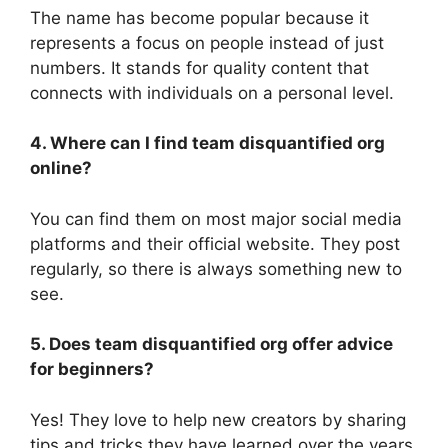
The name has become popular because it
represents a focus on people instead of just
numbers. It stands for quality content that
connects with individuals on a personal level.
4. Where can I find team disquantified org
online?
You can find them on most major social media
platforms and their official website. They post
regularly, so there is always something new to
see.
5. Does team disquantified org offer advice
for beginners?
Yes! They love to help new creators by sharing
tips and tricks they have learned over the years.