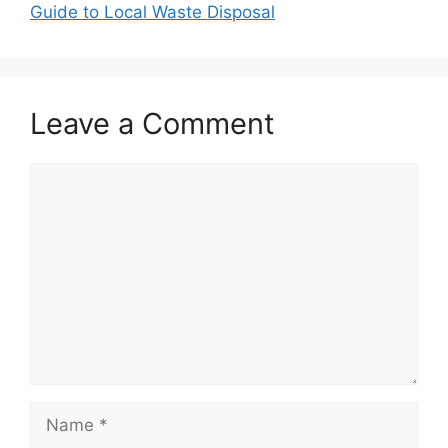
Guide to Local Waste Disposal
Leave a Comment
Comment
Name