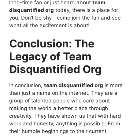
long-time fan or just heard about
team
disquantified org
today, there is a place for
you. Don’t be shy—come join the fun and see
what all the excitement is about!
Conclusion: The
Legacy of Team
Disquantified Org
In conclusion,
team disquantified org
is more
than just a name on the internet. They are a
group of talented people who care about
making the world a better place through
creativity. They have shown us that with hard
work and honesty, anything is possible. From
their humble beginnings to their current