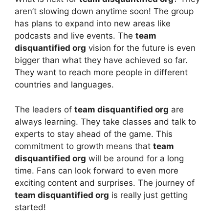
aren’t slowing down anytime soon! The group
has plans to expand into new areas like
podcasts and live events. The
team
disquantified org
vision for the future is even
bigger than what they have achieved so far.
They want to reach more people in different
countries and languages.
The leaders of
team disquantified org
are
always learning. They take classes and talk to
experts to stay ahead of the game. This
commitment to growth means that
team
disquantified org
will be around for a long
time. Fans can look forward to even more
exciting content and surprises. The journey of
team disquantified org
is really just getting
started!