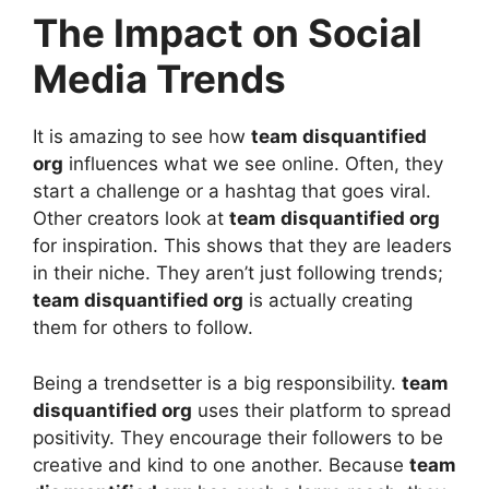
The Impact on Social
Media Trends
It is amazing to see how
team disquantified
org
influences what we see online. Often, they
start a challenge or a hashtag that goes viral.
Other creators look at
team disquantified org
for inspiration. This shows that they are leaders
in their niche. They aren’t just following trends;
team disquantified org
is actually creating
them for others to follow.
Being a trendsetter is a big responsibility.
team
disquantified org
uses their platform to spread
positivity. They encourage their followers to be
creative and kind to one another. Because
team