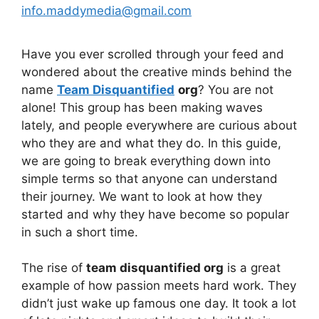
info.maddymedia@gmail.com
Have you ever scrolled through your feed and
wondered about the creative minds behind the
name
Team Disquantified
org
? You are not
alone! This group has been making waves
lately, and people everywhere are curious about
who they are and what they do. In this guide,
we are going to break everything down into
simple terms so that anyone can understand
their journey. We want to look at how they
started and why they have become so popular
in such a short time.
The rise of
team disquantified org
is a great
example of how passion meets hard work. They
didn’t just wake up famous one day. It took a lot