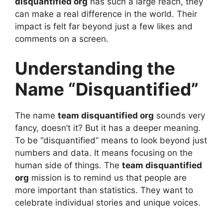
disquantified org
has such a large reach, they
can make a real difference in the world. Their
impact is felt far beyond just a few likes and
comments on a screen.
Understanding the
Name “Disquantified”
The name
team disquantified org
sounds very
fancy, doesn’t it? But it has a deeper meaning.
To be “disquantified” means to look beyond just
numbers and data. It means focusing on the
human side of things. The
team disquantified
org
mission is to remind us that people are
more important than statistics. They want to
celebrate individual stories and unique voices.