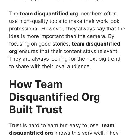
The
team disquantified org
members often
use high-quality tools to make their work look
professional. However, they always say that the
idea is more important than the camera. By
focusing on good stories,
team disquantified
org
ensures that their content stays relevant.
They are always looking for the next big trend
to share with their loyal audience.
How Team
Disquantified Org
Built Trust
Trust is hard to earn but easy to lose.
team
disquantified org
knows this very well. They