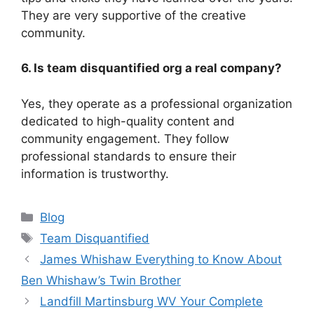
They are very supportive of the creative
community.
6. Is team disquantified org a real company?
Yes, they operate as a professional organization
dedicated to high-quality content and
community engagement. They follow
professional standards to ensure their
information is trustworthy.
Categories
Blog
Tags
Team Disquantified
James Whishaw Everything to Know About
Ben Whishaw’s Twin Brother
Landfill Martinsburg WV Your Complete