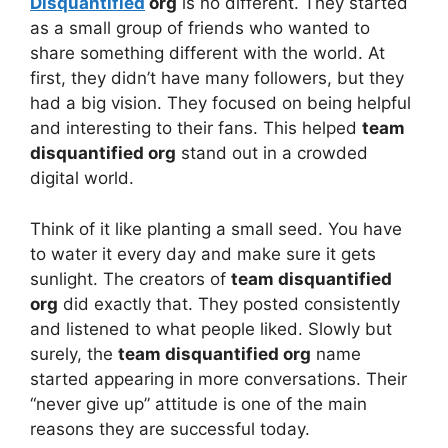
Disquantified
org
is no different. They started
as a small group of friends who wanted to
share something different with the world. At
first, they didn’t have many followers, but they
had a big vision. They focused on being helpful
and interesting to their fans. This helped
team
disquantified org
stand out in a crowded
digital world.
Think of it like planting a small seed. You have
to water it every day and make sure it gets
sunlight. The creators of
team disquantified
org
did exactly that. They posted consistently
and listened to what people liked. Slowly but
surely, the
team disquantified org
name
started appearing in more conversations. Their
“never give up” attitude is one of the main
reasons they are successful today.