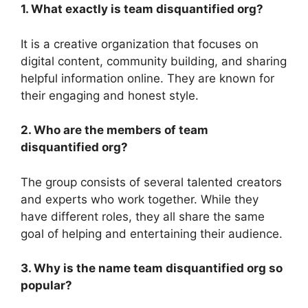
1. What exactly is team disquantified org?
It is a creative organization that focuses on
digital content, community building, and sharing
helpful information online. They are known for
their engaging and honest style.
2. Who are the members of team
disquantified org?
The group consists of several talented creators
and experts who work together. While they
have different roles, they all share the same
goal of helping and entertaining their audience.
3. Why is the name team disquantified org so
popular?