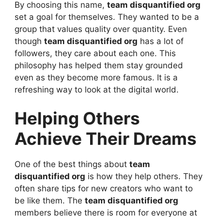
By choosing this name,
team disquantified org
set a goal for themselves. They wanted to be a
group that values quality over quantity. Even
though
team disquantified org
has a lot of
followers, they care about each one. This
philosophy has helped them stay grounded
even as they become more famous. It is a
refreshing way to look at the digital world.
Helping Others
Achieve Their Dreams
One of the best things about
team
disquantified org
is how they help others. They
often share tips for new creators who want to
be like them. The
team disquantified org
members believe there is room for everyone at