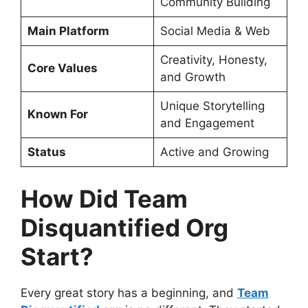
Community Building
Main Platform
Social Media & Web
Creativity, Honesty,
Core Values
and Growth
Unique Storytelling
Known For
and Engagement
Status
Active and Growing
How Did Team
Disquantified Org
Start?
Every great story has a beginning, and
Team