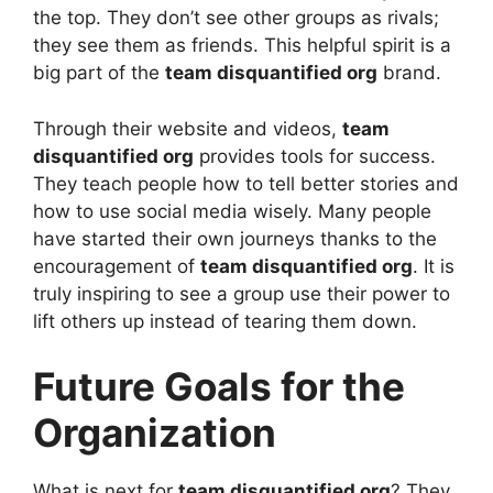
the top. They don’t see other groups as rivals;
they see them as friends. This helpful spirit is a
big part of the
team disquantified org
brand.
Through their website and videos,
team
disquantified org
provides tools for success.
They teach people how to tell better stories and
how to use social media wisely. Many people
have started their own journeys thanks to the
encouragement of
team disquantified org
. It is
truly inspiring to see a group use their power to
lift others up instead of tearing them down.
Future Goals for the
Organization
What is next for
team disquantified org
? They