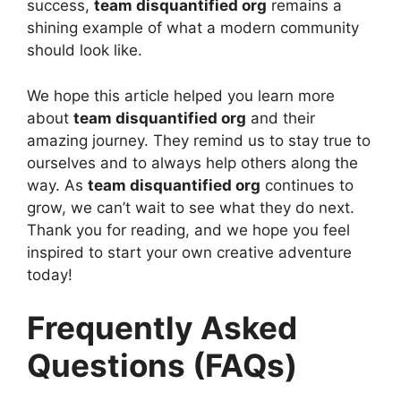
success,
team disquantified org
remains a
shining example of what a modern community
should look like.
We hope this article helped you learn more
about
team disquantified org
and their
amazing journey. They remind us to stay true to
ourselves and to always help others along the
way. As
team disquantified org
continues to
grow, we can’t wait to see what they do next.
Thank you for reading, and we hope you feel
inspired to start your own creative adventure
today!
Frequently Asked
Questions (FAQs)