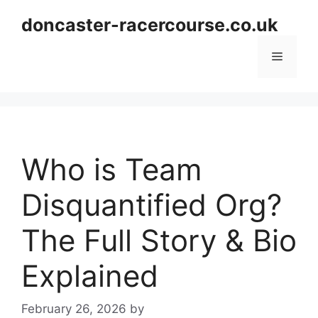
Skip
doncaster-racercourse.co.uk
to
content
Menu
Who is Team
Disquantified Org?
The Full Story & Bio
Explained
February 26, 2026
by