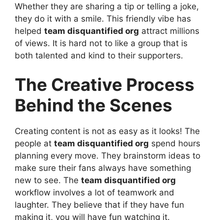
Whether they are sharing a tip or telling a joke,
they do it with a smile. This friendly vibe has
helped
team disquantified org
attract millions
of views. It is hard not to like a group that is
both talented and kind to their supporters.
The Creative Process
Behind the Scenes
Creating content is not as easy as it looks! The
people at
team disquantified org
spend hours
planning every move. They brainstorm ideas to
make sure their fans always have something
new to see. The
team disquantified org
workflow involves a lot of teamwork and
laughter. They believe that if they have fun
making it, you will have fun watching it.