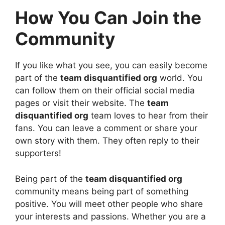
How You Can Join the
Community
If you like what you see, you can easily become
part of the
team disquantified org
world. You
can follow them on their official social media
pages or visit their website. The
team
disquantified org
team loves to hear from their
fans. You can leave a comment or share your
own story with them. They often reply to their
supporters!
Being part of the
team disquantified org
community means being part of something
positive. You will meet other people who share
your interests and passions. Whether you are a