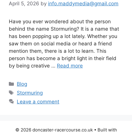
April 5, 2026
by
info.maddymedia@gmail.com
Have you ever wondered about the person
behind the name Stormuring? It is a name that
has been popping up a lot lately. Whether you
saw them on social media or heard a friend
mention them, there is a lot to learn. This
person has become a bright light in their field
by being creative …
Read more
Categories
Blog
Tags
Stormuring
Leave a comment
© 2026 doncaster-racercourse.co.uk
• Built with