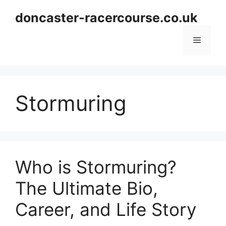
Skip
doncaster-racercourse.co.uk
to
content
Menu
Stormuring
Who is Stormuring?
The Ultimate Bio,
Career, and Life Story