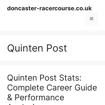
Skip
doncaster-racercourse.co.uk
to
content
Menu
Quinten Post
Quinten Post Stats:
Complete Career Guide
& Performance