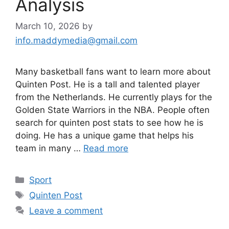
Analysis
March 10, 2026
by
info.maddymedia@gmail.com
Many basketball fans want to learn more about
Quinten Post. He is a tall and talented player
from the Netherlands. He currently plays for the
Golden State Warriors in the NBA. People often
search for quinten post stats to see how he is
doing. He has a unique game that helps his
team in many …
Read more
Categories
Sport
Tags
Quinten Post
Leave a comment