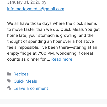
January 31, 2026
by
info.maddymedia@gmail.com
We all have those days where the clock seems
to move faster than we do. Quick Meals You get
home late, your stomach is growling, and the
thought of spending an hour over a hot stove
feels impossible. I’ve been there—staring at an
empty fridge at 7:00 PM, wondering if cereal
counts as dinner for …
Read more
Categories
Recipes
Tags
Quick Meals
Leave a comment