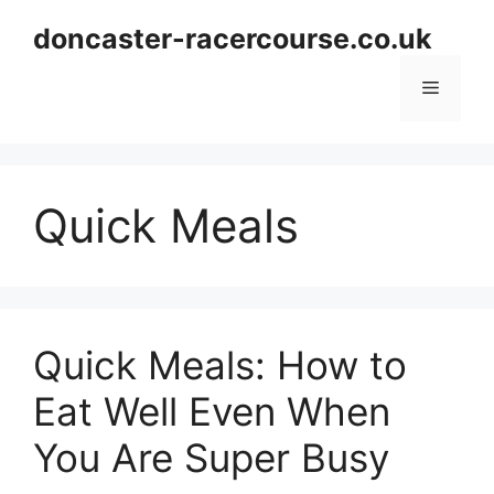
Skip
doncaster-racercourse.co.uk
to
content
Menu
Quick Meals
Quick Meals: How to
Eat Well Even When
You Are Super Busy