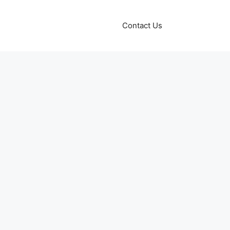
Contact Us