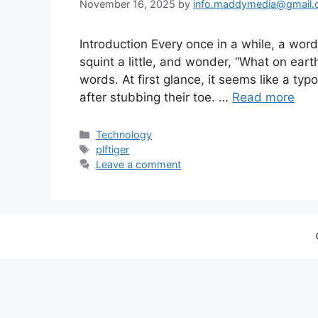
November 16, 2025
by
info.maddymedia@gmail
Introduction Every once in a while, a wor
squint a little, and wonder, “What on eart
words. At first glance, it seems like a ty
after stubbing their toe. …
Read more
Categories
Technology
Tags
plftiger
Leave a comment