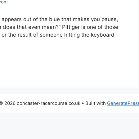
.com
d appears out of the blue that makes you pause,
h does that even mean?” Plftiger is one of those
po or the result of someone hitting the keyboard
© 2026 doncaster-racercourse.co.uk
• Built with
GeneratePres