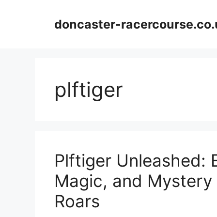
Skip
to
doncaster-racercourse.co.
content
plftiger
Plftiger Unleashed: 
Magic, and Mystery
Roars