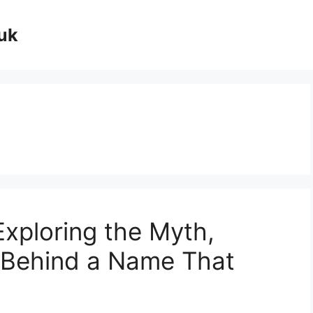
uk
Exploring the Myth,
 Behind a Name That