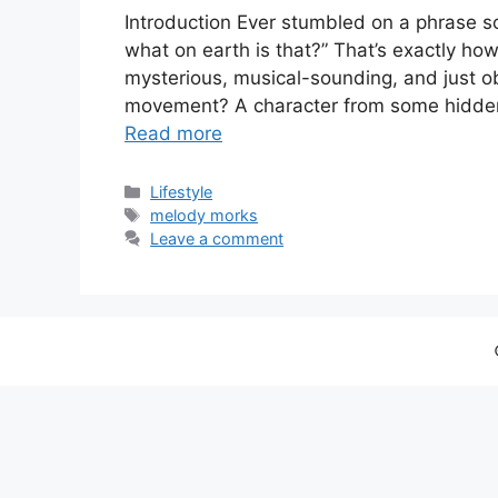
Introduction Ever stumbled on a phrase so
what on earth is that?” That’s exactly ho
mysterious, musical-sounding, and just ob
movement? A character from some hidden 
Read more
Categories
Lifestyle
Tags
melody morks
Leave a comment