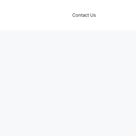
Contact Us