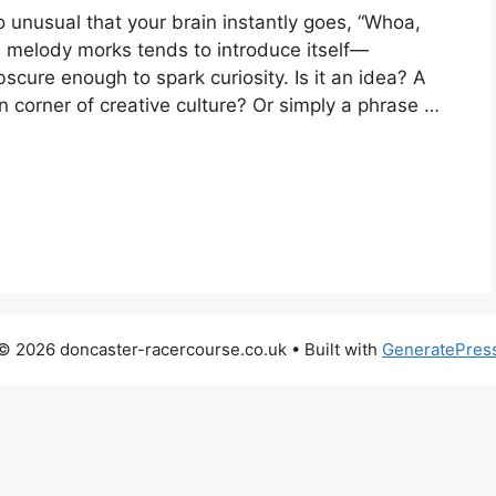
 unusual that your brain instantly goes, “Whoa,
w melody morks tends to introduce itself—
scure enough to spark curiosity. Is it an idea? A
corner of creative culture? Or simply a phrase …
© 2026 doncaster-racercourse.co.uk
• Built with
GeneratePres