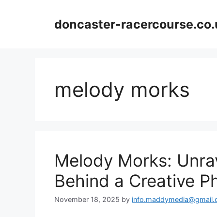
Skip
to
doncaster-racercourse.co.
content
melody morks
Melody Morks: Unra
Behind a Creative 
November 18, 2025
by
info.maddymedia@gmail