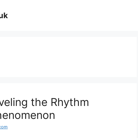
uk
veling the Rhythm
Phenomenon
.com