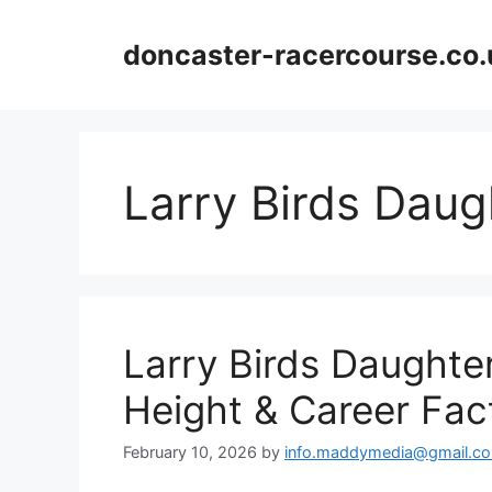
Skip
to
doncaster-racercourse.co.
content
Larry Birds Daug
Larry Birds Daughter
Height & Career Fac
February 10, 2026
by
info.maddymedia@gmail.c