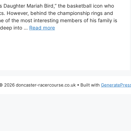
s Daughter Mariah Bird,” the basketball icon who
cs. However, behind the championship rings and
 of the most interesting members of his family is
g deep into …
Read more
© 2026 doncaster-racercourse.co.uk
• Built with
GeneratePres