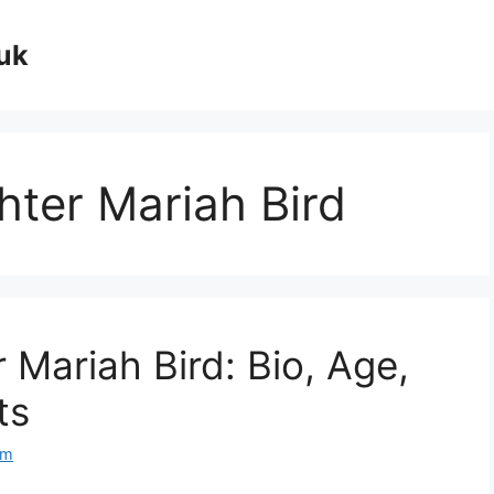
uk
hter Mariah Bird
 Mariah Bird: Bio, Age,
ts
om