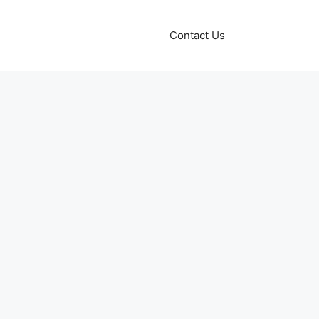
Contact Us