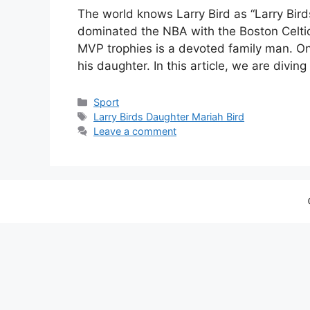
The world knows Larry Bird as “Larry Bird
dominated the NBA with the Boston Celti
MVP trophies is a devoted family man. One
his daughter. In this article, we are divin
Categories
Sport
Tags
Larry Birds Daughter Mariah Bird
Leave a comment