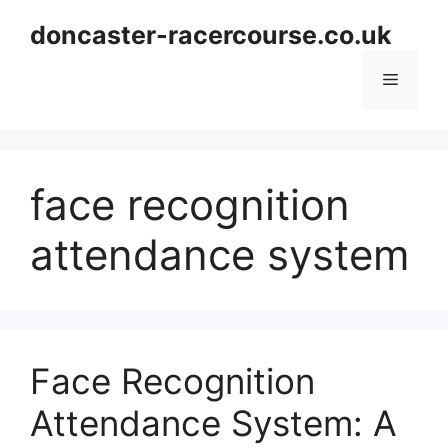
Skip
doncaster-racercourse.co.uk
to
content
Menu
face recognition
attendance system
Face Recognition
Attendance System: A