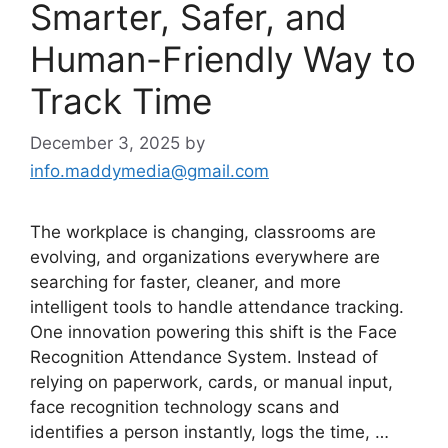
Smarter, Safer, and
Human-Friendly Way to
Track Time
December 3, 2025
by
info.maddymedia@gmail.com
The workplace is changing, classrooms are
evolving, and organizations everywhere are
searching for faster, cleaner, and more
intelligent tools to handle attendance tracking.
One innovation powering this shift is the Face
Recognition Attendance System. Instead of
relying on paperwork, cards, or manual input,
face recognition technology scans and
identifies a person instantly, logs the time, …