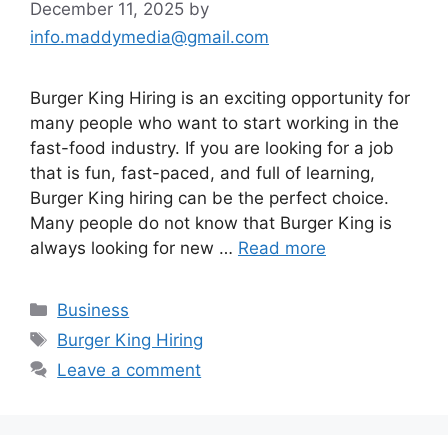
December 11, 2025
by
info.maddymedia@gmail.com
Burger King Hiring is an exciting opportunity for
many people who want to start working in the
fast-food industry. If you are looking for a job
that is fun, fast-paced, and full of learning,
Burger King hiring can be the perfect choice.
Many people do not know that Burger King is
always looking for new …
Read more
Categories
Business
Tags
Burger King Hiring
Leave a comment