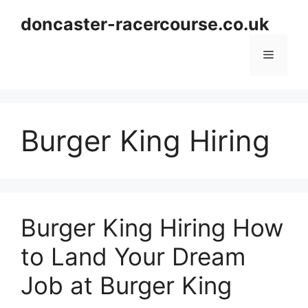
Skip
doncaster-racercourse.co.uk
to
content
Menu
Burger King Hiring
Burger King Hiring How
to Land Your Dream
Job at Burger King