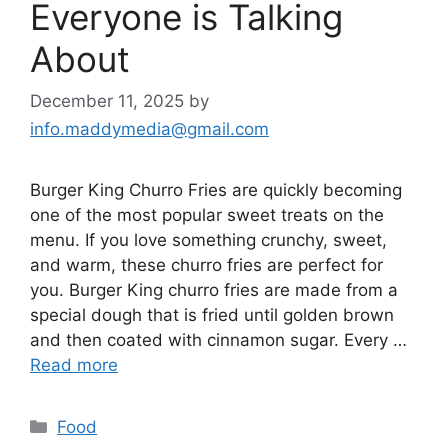
Everyone is Talking
About
December 11, 2025
by
info.maddymedia@gmail.com
Burger King Churro Fries are quickly becoming
one of the most popular sweet treats on the
menu. If you love something crunchy, sweet,
and warm, these churro fries are perfect for
you. Burger King churro fries are made from a
special dough that is fried until golden brown
and then coated with cinnamon sugar. Every …
Read more
Categories
Food