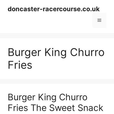
Skip
doncaster-racercourse.co.uk
to
content
Menu
Burger King Churro
Fries
Burger King Churro
Fries The Sweet Snack