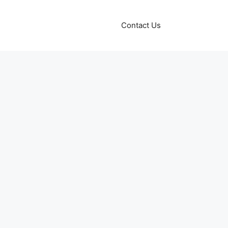
Contact Us