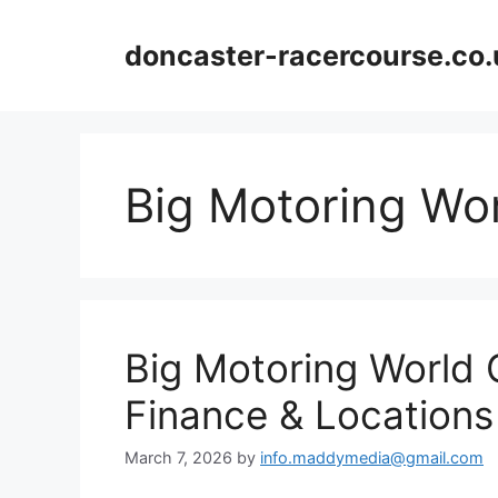
Skip
to
doncaster-racercourse.co.
content
Big Motoring Wo
Big Motoring World 
Finance & Locations
March 7, 2026
by
info.maddymedia@gmail.com