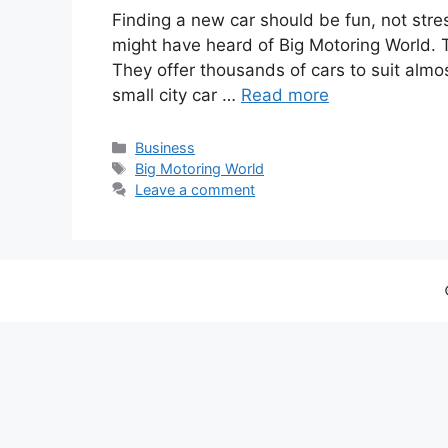
Finding a new car should be fun, not stress
might have heard of Big Motoring World. Th
They offer thousands of cars to suit almo
small city car …
Read more
Categories
Business
Tags
Big Motoring World
Leave a comment