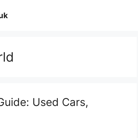
uk
rld
Guide: Used Cars,