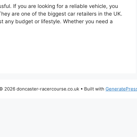
ful. If you are looking for a reliable vehicle, you
ey are one of the biggest car retailers in the UK.
st any budget or lifestyle. Whether you need a
© 2026 doncaster-racercourse.co.uk
• Built with
GeneratePres