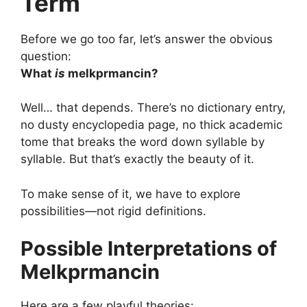
Term
Before we go too far, let’s answer the obvious
question:
What
is
melkprmancin?
Well… that depends. There’s no dictionary entry,
no dusty encyclopedia page, no thick academic
tome that breaks the word down syllable by
syllable. But that’s exactly the beauty of it.
To make sense of it, we have to explore
possibilities—not rigid definitions.
Possible Interpretations of
Melkprmancin
Here are a few playful theories: