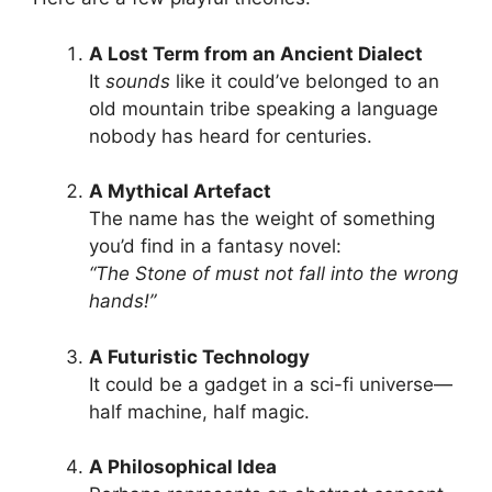
A Lost Term from an Ancient Dialect
It
sounds
like it could’ve belonged to an
old mountain tribe speaking a language
nobody has heard for centuries.
A Mythical Artefact
The name has the weight of something
you’d find in a fantasy novel:
“The Stone of must not fall into the wrong
hands!”
A Futuristic Technology
It could be a gadget in a sci-fi universe—
half machine, half magic.
A Philosophical Idea