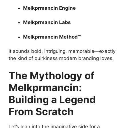
Melkprmancin Engine
Melkprmancin Labs
Melkprmancin Method™
It sounds bold, intriguing, memorable—exactly
the kind of quirkiness modern branding loves.
The Mythology of
Melkprmancin:
Building a Legend
From Scratch
Let’s lean into the imaginative side for a