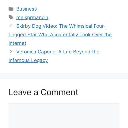
Categories
Business
Tags
melkprmancin
Skirby Dog Video: The Whimsical Four-
Legged Star Who Accidentally Took Over the
Internet
Veronica Capone: A Life Beyond the
Infamous Legacy
Leave a Comment
Comment