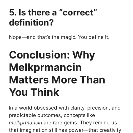
5. Is there a “correct”
definition?
Nope—and that’s the magic. You define it.
Conclusion: Why
Melkprmancin
Matters More Than
You Think
In a world obsessed with clarity, precision, and
predictable outcomes, concepts like
melkprmancin
are rare gems. They remind us
that imagination still has power—that creativity