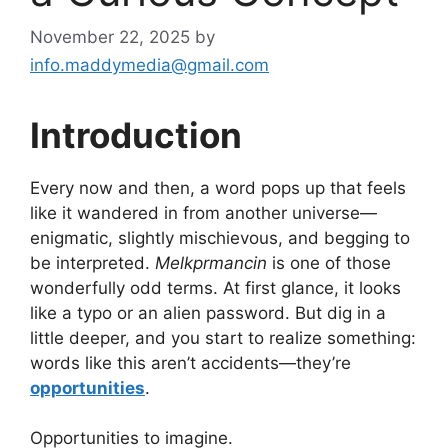
November 22, 2025
by
info.maddymedia@gmail.com
Introduction
Every now and then, a word pops up that feels
like it wandered in from another universe—
enigmatic, slightly mischievous, and begging to
be interpreted.
Melkprmancin
is one of those
wonderfully odd terms. At first glance, it looks
like a typo or an alien password. But dig in a
little deeper, and you start to realize something:
words like this aren’t accidents—they’re
opportunities
.
Opportunities to imagine.