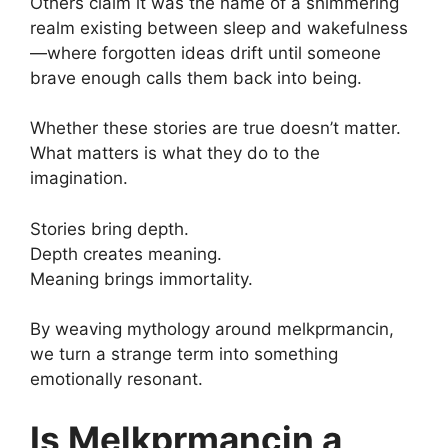
Others claim it was the name of a shimmering
realm existing between sleep and wakefulness
—where forgotten ideas drift until someone
brave enough calls them back into being.
Whether these stories are true doesn’t matter.
What matters is what they do to the
imagination.
Stories bring depth.
Depth creates meaning.
Meaning brings immortality.
By weaving mythology around melkprmancin,
we turn a strange term into something
emotionally resonant.
Is Melkprmancin a