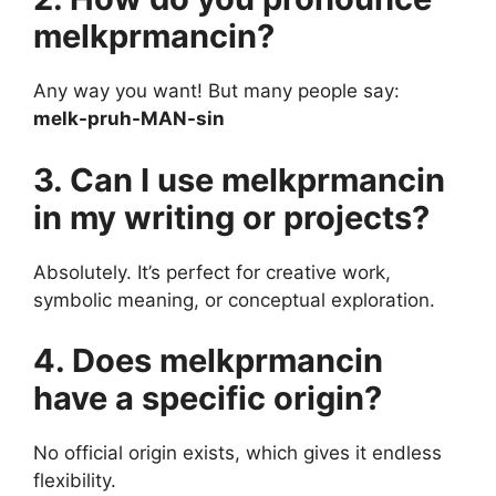
melkprmancin?
Any way you want! But many people say:
melk-pruh-MAN-sin
3. Can I use melkprmancin
in my writing or projects?
Absolutely. It’s perfect for creative work,
symbolic meaning, or conceptual exploration.
4. Does melkprmancin
have a specific origin?
No official origin exists, which gives it endless
flexibility.