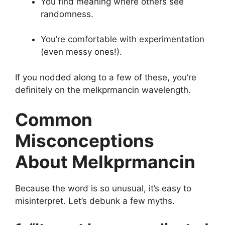
You find meaning where others see
randomness.
You’re comfortable with experimentation
(even messy ones!).
If you nodded along to a few of these, you’re
definitely on the melkprmancin wavelength.
Common
Misconceptions
About Melkprmancin
Because the word is so unusual, it’s easy to
misinterpret. Let’s debunk a few myths.