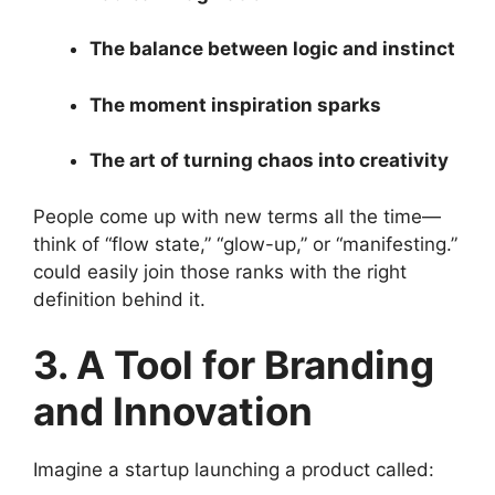
The balance between logic and instinct
The moment inspiration sparks
The art of turning chaos into creativity
People come up with new terms all the time—
think of “flow state,” “glow-up,” or “manifesting.”
could easily join those ranks with the right
definition behind it.
3. A Tool for Branding
and Innovation
Imagine a startup launching a product called: