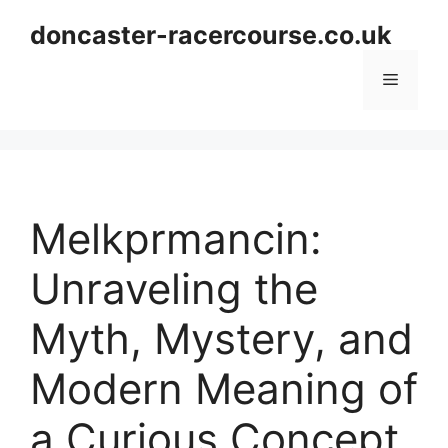
Skip
doncaster-racercourse.co.uk
to
content
Menu
Melkprmancin:
Unraveling the
Myth, Mystery, and
Modern Meaning of
a Curious Concept