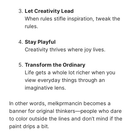
Let Creativity Lead
When rules stifle inspiration, tweak the
rules.
Stay Playful
Creativity thrives where joy lives.
Transform the Ordinary
Life gets a whole lot richer when you
view everyday things through an
imaginative lens.
In other words, melkprmancin becomes a
banner for original thinkers—people who dare
to color outside the lines and don’t mind if the
paint drips a bit.