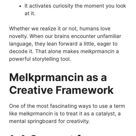
It activates curiosity the moment you look
at it.
Whether we realize it or not, humans love
novelty. When our brains encounter unfamiliar
language, they lean forward a little, eager to
decode it. That alone makes
melkprmancin
a
powerful storytelling tool.
Melkprmancin as a
Creative Framework
One of the most fascinating ways to use a term
like melkprmancin is to treat it as a catalyst, a
mental springboard for creativity.