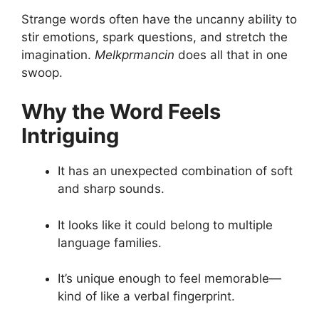
Strange words often have the uncanny ability to
stir emotions, spark questions, and stretch the
imagination.
Melkprmancin
does all that in one
swoop.
Why the Word Feels
Intriguing
It has an unexpected combination of soft
and sharp sounds.
It looks like it could belong to multiple
language families.
It’s unique enough to feel memorable—
kind of like a verbal fingerprint.