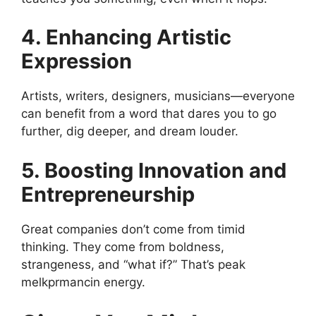
4. Enhancing Artistic
Expression
Artists, writers, designers, musicians—everyone
can benefit from a word that dares you to go
further, dig deeper, and dream louder.
5. Boosting Innovation and
Entrepreneurship
Great companies don’t come from timid
thinking. They come from boldness,
strangeness, and “what if?” That’s peak
melkprmancin energy.