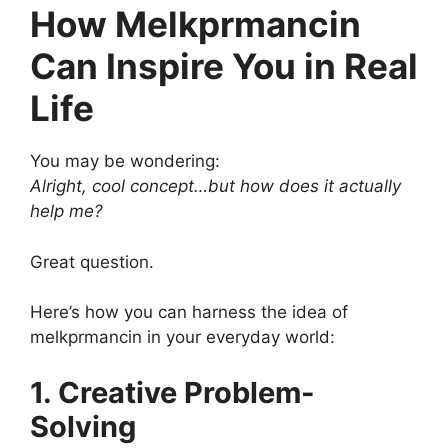
How Melkprmancin
Can Inspire You in Real
Life
You may be wondering:
Alright, cool concept…but how does it actually
help me?
Great question.
Here’s how you can harness the idea of
melkprmancin in your everyday world:
1. Creative Problem-
Solving