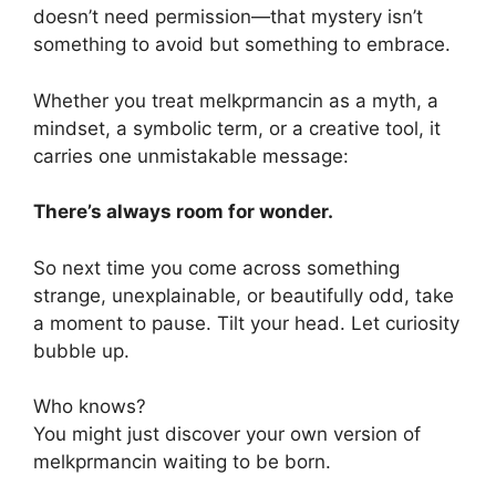
doesn’t need permission—that mystery isn’t
something to avoid but something to embrace.
Whether you treat melkprmancin as a myth, a
mindset, a symbolic term, or a creative tool, it
carries one unmistakable message:
There’s always room for wonder.
So next time you come across something
strange, unexplainable, or beautifully odd, take
a moment to pause. Tilt your head. Let curiosity
bubble up.
Who knows?
You might just discover your own version of
melkprmancin waiting to be born.