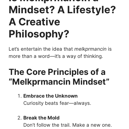
Mindset? A Lifestyle?
A Creative
Philosophy?
Let’s entertain the idea that
melkprmancin
is
more than a word—it’s a way of thinking.
The Core Principles of a
“Melkprmancin Mindset”
Embrace the Unknown
Curiosity beats fear—always.
Break the Mold
Don’t follow the trail. Make a new one.