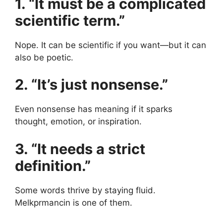
1. “It must be a complicated
scientific term.”
Nope. It can be scientific if you want—but it can
also be poetic.
2. “It’s just nonsense.”
Even nonsense has meaning if it sparks
thought, emotion, or inspiration.
3. “It needs a strict
definition.”
Some words thrive by staying fluid.
Melkprmancin is one of them.