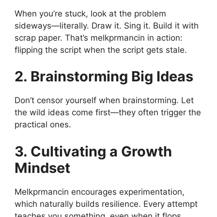
When you’re stuck, look at the problem
sideways—literally. Draw it. Sing it. Build it with
scrap paper. That’s melkprmancin in action:
flipping the script when the script gets stale.
2. Brainstorming Big Ideas
Don’t censor yourself when brainstorming. Let
the wild ideas come first—they often trigger the
practical ones.
3. Cultivating a Growth
Mindset
Melkprmancin encourages experimentation,
which naturally builds resilience. Every attempt
teaches you something, even when it flops.