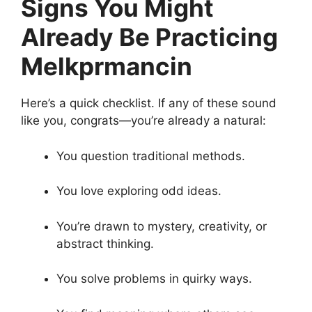
Signs You Might
Already Be Practicing
Melkprmancin
Here’s a quick checklist. If any of these sound
like you, congrats—you’re already a natural:
You question traditional methods.
You love exploring odd ideas.
You’re drawn to mystery, creativity, or
abstract thinking.
You solve problems in quirky ways.