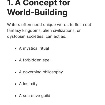
1. A Concept for
World-Building
Writers often need unique words to flesh out
fantasy kingdoms, alien civilizations, or
dystopian societies. can act as:
A mystical ritual
A forbidden spell
A governing philosophy
A lost city
A secretive guild