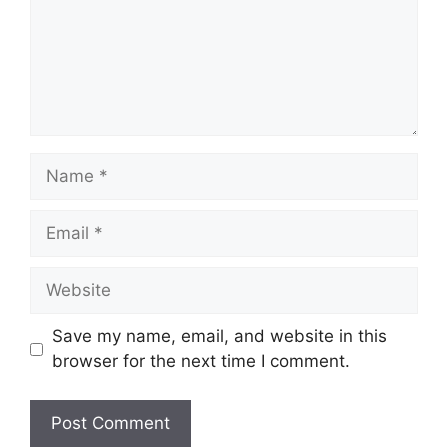
Name
Email
Website
Save my name, email, and website in this
browser for the next time I comment.