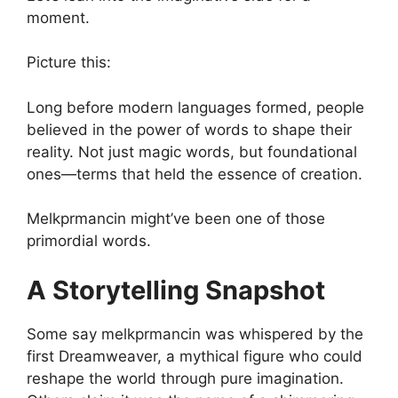
moment.
Picture this:
Long before modern languages formed, people
believed in the power of words to shape their
reality. Not just magic words, but foundational
ones—terms that held the essence of creation.
Melkprmancin might’ve been one of those
primordial words.
A Storytelling Snapshot
Some say melkprmancin was whispered by the
first Dreamweaver, a mythical figure who could
reshape the world through pure imagination.