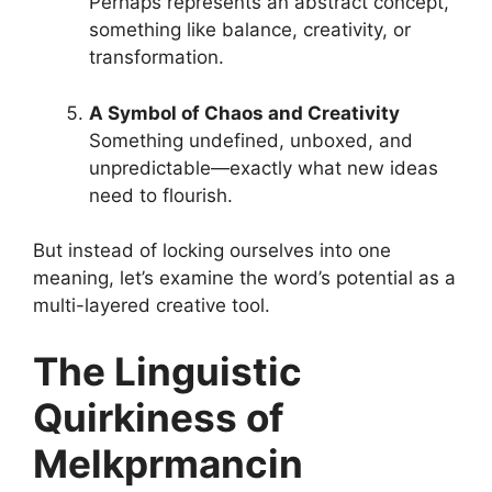
Perhaps represents an abstract concept,
something like balance, creativity, or
transformation.
A Symbol of Chaos and Creativity
Something undefined, unboxed, and
unpredictable—exactly what new ideas
need to flourish.
But instead of locking ourselves into one
meaning, let’s examine the word’s potential as a
multi-layered creative tool.
The Linguistic
Quirkiness of
Melkprmancin