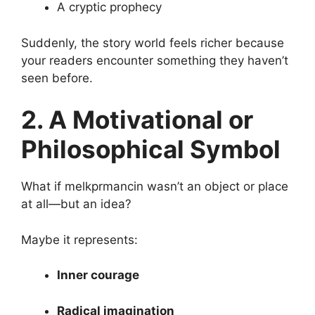
A cryptic prophecy
Suddenly, the story world feels richer because
your readers encounter something they haven’t
seen before.
2. A Motivational or
Philosophical Symbol
What if melkprmancin wasn’t an object or place
at all—but an idea?
Maybe it represents:
Inner courage
Radical imagination