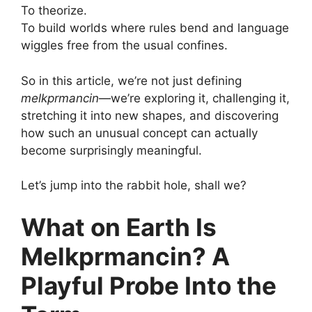
To theorize.
To build worlds where rules bend and language
wiggles free from the usual confines.
So in this article, we’re not just defining
melkprmancin
—we’re exploring it, challenging it,
stretching it into new shapes, and discovering
how such an unusual concept can actually
become surprisingly meaningful.
Let’s jump into the rabbit hole, shall we?
What on Earth Is
Melkprmancin? A
Playful Probe Into the