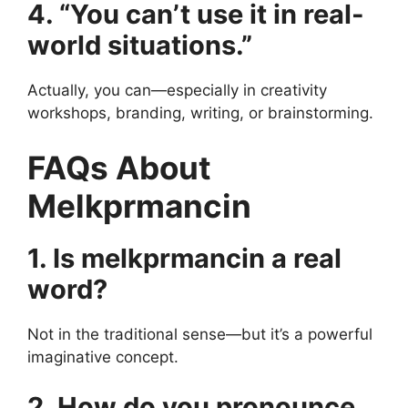
4. “You can’t use it in real-
world situations.”
Actually, you can—especially in creativity
workshops, branding, writing, or brainstorming.
FAQs About
Melkprmancin
1. Is melkprmancin a real
word?
Not in the traditional sense—but it’s a powerful
imaginative concept.
2. How do you pronounce