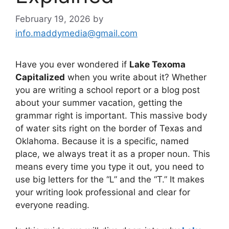
February 19, 2026
by
info.maddymedia@gmail.com
Have you ever wondered if
Lake Texoma
Capitalized
when you write about it? Whether
you are writing a school report or a blog post
about your summer vacation, getting the
grammar right is important. This massive body
of water sits right on the border of Texas and
Oklahoma. Because it is a specific, named
place, we always treat it as a proper noun. This
means every time you type it out, you need to
use big letters for the “L” and the “T.” It makes
your writing look professional and clear for
everyone reading.