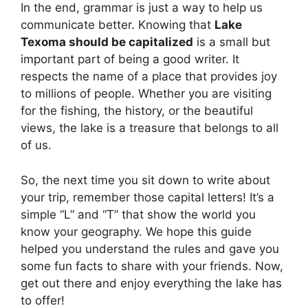
In the end, grammar is just a way to help us
communicate better. Knowing that
Lake
Texoma should be capitalized
is a small but
important part of being a good writer. It
respects the name of a place that provides joy
to millions of people. Whether you are visiting
for the fishing, the history, or the beautiful
views, the lake is a treasure that belongs to all
of us.
So, the next time you sit down to write about
your trip, remember those capital letters! It’s a
simple “L” and “T” that show the world you
know your geography. We hope this guide
helped you understand the rules and gave you
some fun facts to share with your friends. Now,
get out there and enjoy everything the lake has
to offer!