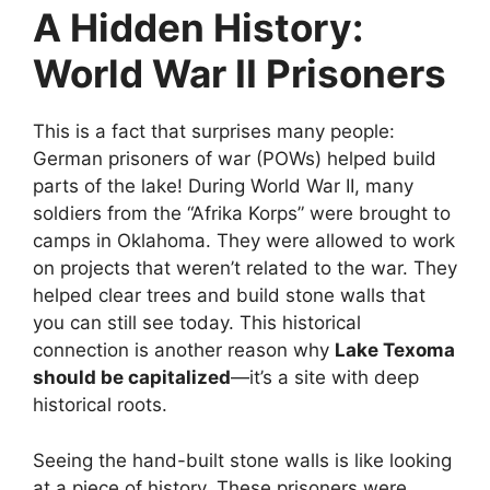
A Hidden History:
World War II Prisoners
This is a fact that surprises many people:
German prisoners of war (POWs) helped build
parts of the lake! During World War II, many
soldiers from the “Afrika Korps” were brought to
camps in Oklahoma. They were allowed to work
on projects that weren’t related to the war. They
helped clear trees and build stone walls that
you can still see today. This historical
connection is another reason why
Lake Texoma
should be capitalized
—it’s a site with deep
historical roots.
Seeing the hand-built stone walls is like looking
at a piece of history. These prisoners were