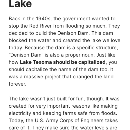
Lake
Back in the 1940s, the government wanted to
stop the Red River from flooding so much. They
decided to build the Denison Dam. This dam
blocked the water and created the lake we love
today. Because the dam is a specific structure,
“Denison Dam” is also a proper noun. Just like
how
Lake Texoma should be capitalized
, you
should capitalize the name of the dam too. It
was a massive project that changed the land
forever.
The lake wasn’t just built for fun, though. It was
created for very important reasons like making
electricity and keeping farms safe from floods.
Today, the U.S. Army Corps of Engineers takes
care of it. They make sure the water levels are