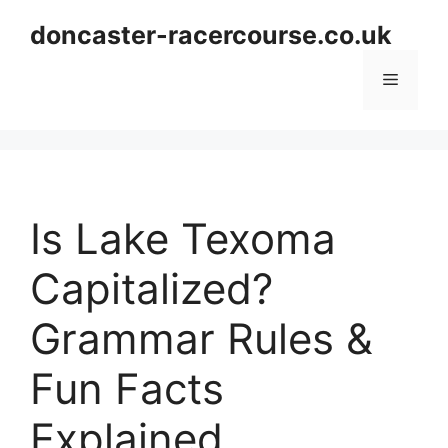
Skip
doncaster-racercourse.co.uk
to
content
Menu
Is Lake Texoma
Capitalized?
Grammar Rules &
Fun Facts
Explained