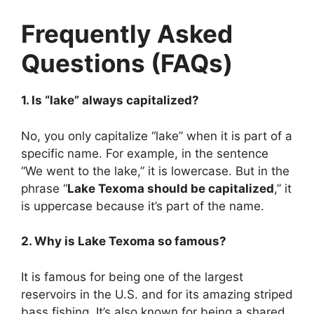
Frequently Asked
Questions (FAQs)
1. Is “lake” always capitalized?
No, you only capitalize “lake” when it is part of a
specific name. For example, in the sentence
“We went to the lake,” it is lowercase. But in the
phrase “
Lake Texoma should be capitalized
,” it
is uppercase because it’s part of the name.
2. Why is Lake Texoma so famous?
It is famous for being one of the largest
reservoirs in the U.S. and for its amazing striped
bass fishing. It’s also known for being a shared