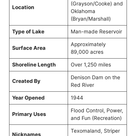
(Grayson/Cooke) and
Location
Oklahoma
(Bryan/Marshall)
Type of Lake
Man-made Reservoir
Approximately
Surface Area
89,000 acres
Shoreline Length
Over 1,250 miles
Denison Dam on the
Created By
Red River
Year Opened
1944
Flood Control, Power,
Primary Uses
and Fun (Recreation)
Texomaland, Striper
Nicknames