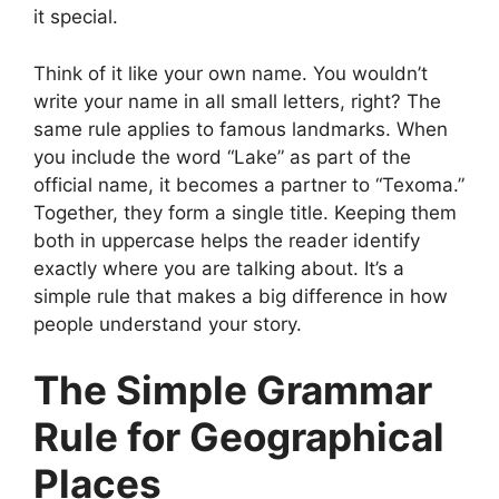
it special.
Think of it like your own name. You wouldn’t
write your name in all small letters, right? The
same rule applies to famous landmarks. When
you include the word “Lake” as part of the
official name, it becomes a partner to “Texoma.”
Together, they form a single title. Keeping them
both in uppercase helps the reader identify
exactly where you are talking about. It’s a
simple rule that makes a big difference in how
people understand your story.
The Simple Grammar
Rule for Geographical
Places