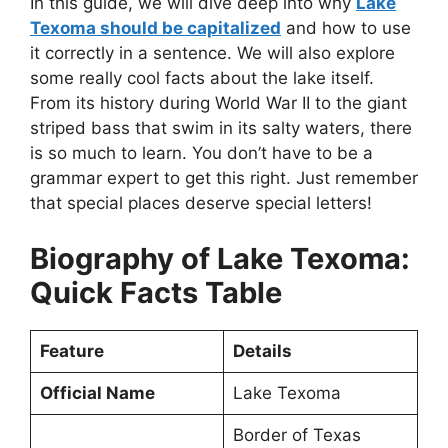
In this guide, we will dive deep into why
Lake
Texoma should be capitalized
and how to use
it correctly in a sentence. We will also explore
some really cool facts about the lake itself.
From its history during World War II to the giant
striped bass that swim in its salty waters, there
is so much to learn. You don’t have to be a
grammar expert to get this right. Just remember
that special places deserve special letters!
Biography of Lake Texoma:
Quick Facts Table
Feature
Details
Official Name
Lake Texoma
Border of Texas