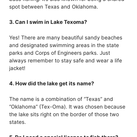
spot between Texas and Oklahoma.
3. Can I swim in Lake Texoma?
Yes! There are many beautiful sandy beaches
and designated swimming areas in the state
parks and Corps of Engineers parks. Just
always remember to stay safe and wear a life
jacket!
4. How did the lake get its name?
The name is a combination of “Texas” and
“Oklahoma” (Tex-Oma). It was chosen because
the lake sits right on the border of those two
states.