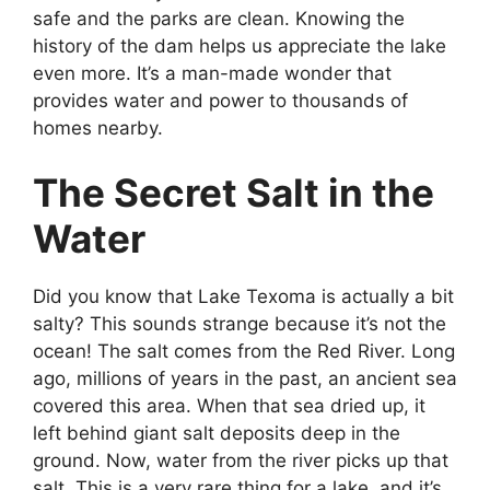
safe and the parks are clean. Knowing the
history of the dam helps us appreciate the lake
even more. It’s a man-made wonder that
provides water and power to thousands of
homes nearby.
The Secret Salt in the
Water
Did you know that Lake Texoma is actually a bit
salty? This sounds strange because it’s not the
ocean! The salt comes from the Red River. Long
ago, millions of years in the past, an ancient sea
covered this area. When that sea dried up, it
left behind giant salt deposits deep in the
ground. Now, water from the river picks up that
salt. This is a very rare thing for a lake, and it’s