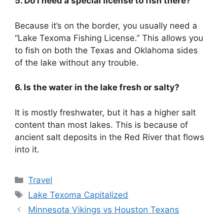
5. Do I need a special license to fish there?
Because it’s on the border, you usually need a
“Lake Texoma Fishing License.” This allows you
to fish on both the Texas and Oklahoma sides
of the lake without any trouble.
6. Is the water in the lake fresh or salty?
It is mostly freshwater, but it has a higher salt
content than most lakes. This is because of
ancient salt deposits in the Red River that flows
into it.
Categories
Travel
Tags
Lake Texoma Capitalized
Minnesota Vikings vs Houston Texans