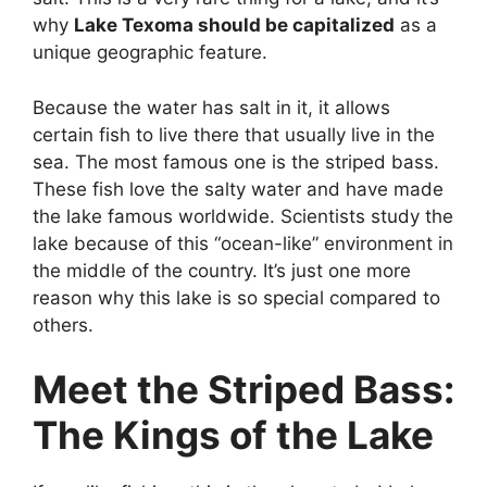
why
Lake Texoma should be capitalized
as a
unique geographic feature.
Because the water has salt in it, it allows
certain fish to live there that usually live in the
sea. The most famous one is the striped bass.
These fish love the salty water and have made
the lake famous worldwide. Scientists study the
lake because of this “ocean-like” environment in
the middle of the country. It’s just one more
reason why this lake is so special compared to
others.
Meet the Striped Bass:
The Kings of the Lake