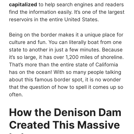
capitalized
to help search engines and readers
find the information easily. It’s one of the largest
reservoirs in the entire United States.
Being on the border makes it a unique place for
culture and fun. You can literally boat from one
state to another in just a few minutes. Because
it’s so large, it has over 1,200 miles of shoreline.
That’s more than the entire state of California
has on the ocean! With so many people talking
about this famous border spot, it is no wonder
that the question of how to spell it comes up so
often.
How the Denison Dam
Created This Massive