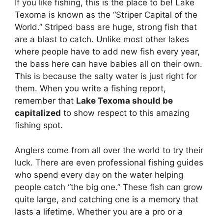
If you like fishing, this is the place to be! Lake
Texoma is known as the “Striper Capital of the
World.” Striped bass are huge, strong fish that
are a blast to catch. Unlike most other lakes
where people have to add new fish every year,
the bass here can have babies all on their own.
This is because the salty water is just right for
them. When you write a fishing report,
remember that
Lake Texoma should be
capitalized
to show respect to this amazing
fishing spot.
Anglers come from all over the world to try their
luck. There are even professional fishing guides
who spend every day on the water helping
people catch “the big one.” These fish can grow
quite large, and catching one is a memory that
lasts a lifetime. Whether you are a pro or a