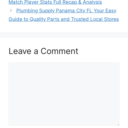
Match Player Stats Full Recap & Analysis
Plumbing Supply Panama City FL Your Easy
Guide to Quality Parts and Trusted Local Stores
Leave a Comment
Comment