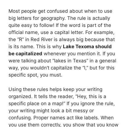
Most people get confused about when to use
big letters for geography. The rule is actually
quite easy to follow! If the word is part of the
official name, use a capital letter. For example,
the “R” in Red River is always big because that
is its name. This is why
Lake Texoma should
be capitalized
whenever you mention it. If you
were talking about “lakes in Texas” in a general
way, you wouldn’t capitalize the “l,” but for this
specific spot, you must.
Using these rules helps keep your writing
organized. It tells the reader, “Hey, this is a
specific place on a map!” If you ignore the rule,
your writing might look a bit messy or
confusing. Proper names act like labels. When
you use them correctly, you show that you know