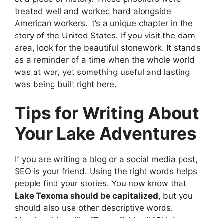
treated well and worked hard alongside
American workers. It’s a unique chapter in the
story of the United States. If you visit the dam
area, look for the beautiful stonework. It stands
as a reminder of a time when the whole world
was at war, yet something useful and lasting
was being built right here.
Tips for Writing About
Your Lake Adventures
If you are writing a blog or a social media post,
SEO is your friend. Using the right words helps
people find your stories. You now know that
Lake Texoma should be capitalized
, but you
should also use other descriptive words.