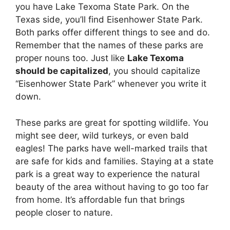
you have Lake Texoma State Park. On the
Texas side, you’ll find Eisenhower State Park.
Both parks offer different things to see and do.
Remember that the names of these parks are
proper nouns too. Just like
Lake Texoma
should be capitalized
, you should capitalize
“Eisenhower State Park” whenever you write it
down.
These parks are great for spotting wildlife. You
might see deer, wild turkeys, or even bald
eagles! The parks have well-marked trails that
are safe for kids and families. Staying at a state
park is a great way to experience the natural
beauty of the area without having to go too far
from home. It’s affordable fun that brings
people closer to nature.