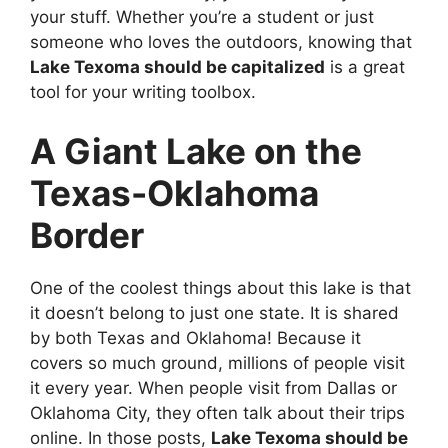
your stuff. Whether you’re a student or just
someone who loves the outdoors, knowing that
Lake Texoma should be capitalized
is a great
tool for your writing toolbox.
A Giant Lake on the
Texas-Oklahoma
Border
One of the coolest things about this lake is that
it doesn’t belong to just one state. It is shared
by both Texas and Oklahoma! Because it
covers so much ground, millions of people visit
it every year. When people visit from Dallas or
Oklahoma City, they often talk about their trips
online. In those posts,
Lake Texoma should be