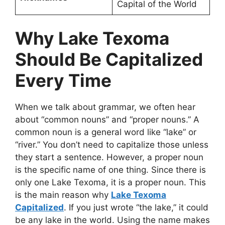
Capital of the World
Why Lake Texoma
Should Be Capitalized
Every Time
When we talk about grammar, we often hear
about “common nouns” and “proper nouns.” A
common noun is a general word like “lake” or
“river.” You don’t need to capitalize those unless
they start a sentence. However, a proper noun
is the specific name of one thing. Since there is
only one Lake Texoma, it is a proper noun. This
is the main reason why
Lake Texoma
Capitalized
. If you just wrote “the lake,” it could
be any lake in the world. Using the name makes