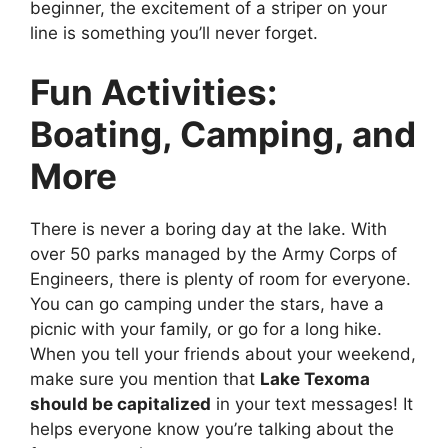
beginner, the excitement of a striper on your
line is something you’ll never forget.
Fun Activities:
Boating, Camping, and
More
There is never a boring day at the lake. With
over 50 parks managed by the Army Corps of
Engineers, there is plenty of room for everyone.
You can go camping under the stars, have a
picnic with your family, or go for a long hike.
When you tell your friends about your weekend,
make sure you mention that
Lake Texoma
should be capitalized
in your text messages! It
helps everyone know you’re talking about the