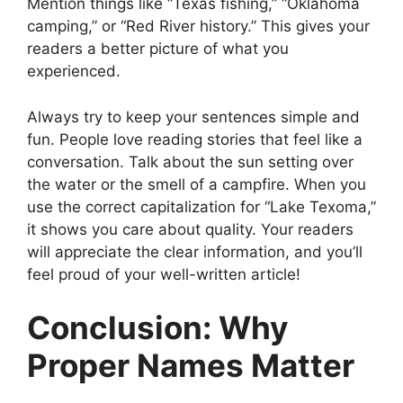
Mention things like “Texas fishing,” “Oklahoma
camping,” or “Red River history.” This gives your
readers a better picture of what you
experienced.
Always try to keep your sentences simple and
fun. People love reading stories that feel like a
conversation. Talk about the sun setting over
the water or the smell of a campfire. When you
use the correct capitalization for “Lake Texoma,”
it shows you care about quality. Your readers
will appreciate the clear information, and you’ll
feel proud of your well-written article!
Conclusion: Why
Proper Names Matter