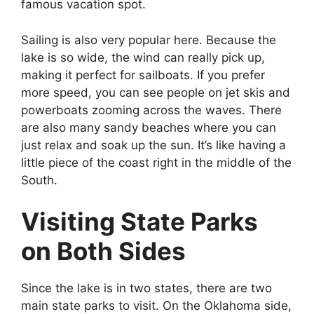
famous vacation spot.
Sailing is also very popular here. Because the
lake is so wide, the wind can really pick up,
making it perfect for sailboats. If you prefer
more speed, you can see people on jet skis and
powerboats zooming across the waves. There
are also many sandy beaches where you can
just relax and soak up the sun. It’s like having a
little piece of the coast right in the middle of the
South.
Visiting State Parks
on Both Sides
Since the lake is in two states, there are two
main state parks to visit. On the Oklahoma side,