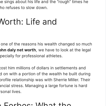
 sings about his life and the “rough” times he
ho refuses to slow down.
Worth: Life and
s one of the reasons his wealth changed so much
john daly net worth
, we have to look at the legal
ecially for professional athletes.
ost him millions of dollars in settlements and
 on with a portion of the wealth he built during
rofile relationship was with Sherrie Miller.
Their
ancial stress. Managing a large fortune is hard
sonal lives.
h Forbes: What the