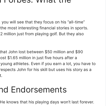
, you will see that they focus on his “all-time”
the most interesting financial stories in sports.
million just from playing golf. But they also
t that John lost between $50 million and $90
st $1.65 million in just five hours after a
young athletes. Even if you earn a lot, you have to
espects John for his skill but uses his story as a
t.
and Endorsements
e knows that his playing days won’t last forever.