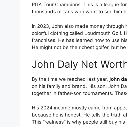
PGA Tour Champions.
This is a league for
thousands of fans who want to see him hit
In 2023, John also made money through h
colorful clothing called Loudmouth Golf.
H
franchises.
He has learned how to use his
He might not be the richest golfer, but he 
John Daly Net Wort
By the time we reached last year,
john da
on his family and brand. His son, John Daly
together in father-son tournaments. These
His 2024 income mostly came from appe
because he is honest. He tells the truth ab
This “realness” is why people still buy h