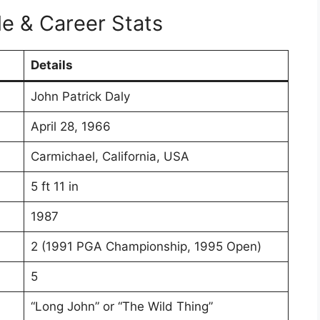
le & Career Stats
Details
John Patrick Daly
April 28, 1966
Carmichael, California, USA
5 ft 11 in
1987
2 (1991 PGA Championship, 1995 Open)
5
“Long John” or “The Wild Thing”