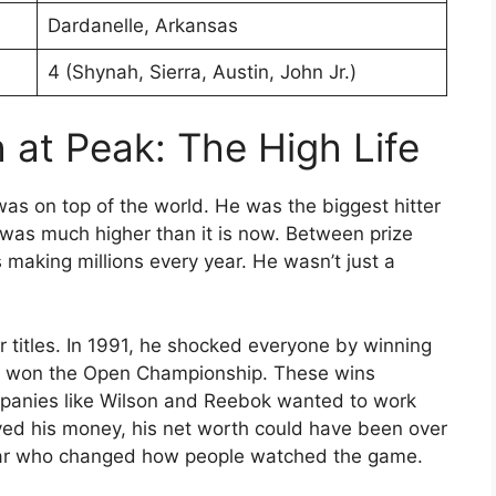
Dardanelle, Arkansas
4 (Shynah, Sierra, Austin, John Jr.)
 at Peak: The High Life
as on top of the world. He was the biggest hitter
was much higher than it is now. Between prize
making millions every year. He wasn’t just a
titles.
In 1991, he shocked everyone by winning
e won the Open Championship.
These wins
mpanies like Wilson and Reebok wanted to work
aved his money, his net worth could have been over
star who changed how people watched the game.