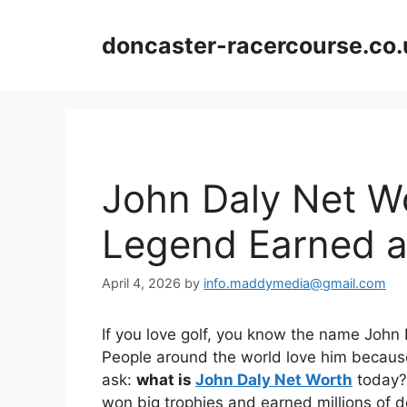
Skip
to
doncaster-racercourse.co.
content
John Daly Net W
Legend Earned an
April 4, 2026
by
info.maddymedia@gmail.com
If you love golf, you know the name John Dal
People around the world love him because
ask:
what is
John Daly Net Worth
today? 
won big trophies and earned millions of d