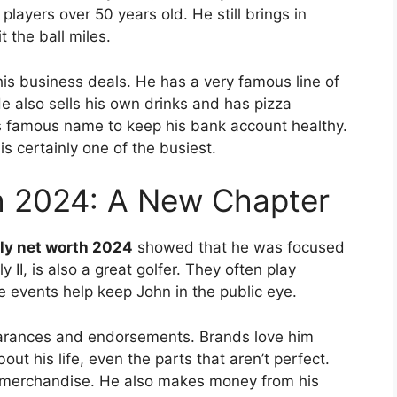
 players over 50 years old. He still brings in
 the ball miles.
is business deals.
He has a very famous line of
e also sells his own drinks and has pizza
 famous name to keep his bank account healthy.
is certainly one of the busiest.
h 2024: A New Chapter
ly net worth 2024
showed that he was focused
 II, is also a great golfer. They often play
 events help keep John in the public eye.
arances and endorsements. Brands love him
out his life, even the parts that aren’t perfect.
is merchandise. He also makes money from his