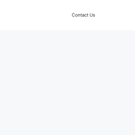
Contact Us