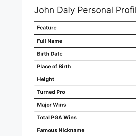
John Daly Personal Profi
Feature
Full Name
Birth Date
Place of Birth
Height
Turned Pro
Major Wins
Total PGA Wins
Famous Nickname