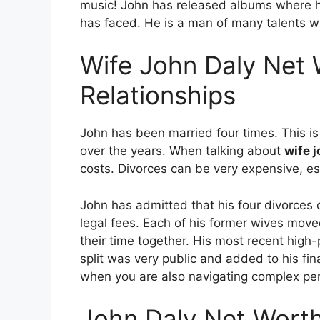
music! John has released albums where he
has faced.
He is a man of many talents w
Wife John Daly Net 
Relationships
John has been married four times.
This i
over the years. When talking about
wife 
costs. Divorces can be very expensive, esp
John has admitted that his four divorces c
legal fees. Each of his former wives moved
their time together. His most recent high-p
split was very public and added to his fin
when you are also navigating complex per
John Daly Net Wort