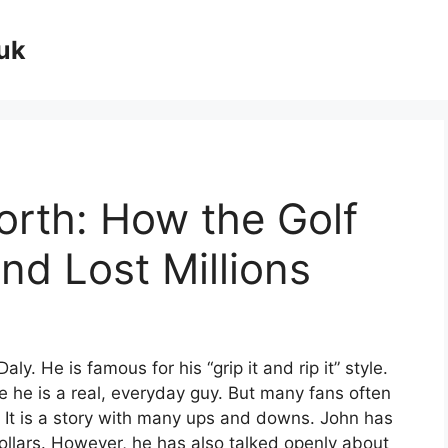
uk
orth: How the Golf
d Lost Millions
y. He is famous for his “grip it and rip it” style.
 he is a real, everyday guy. But many fans often
It is a story with many ups and downs. John has
ollars. However, he has also talked openly about