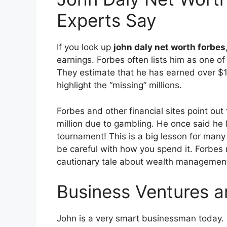
Experts Say
If you look up
john daly net worth forbes
earnings. Forbes often lists him as one of 
They estimate that he has earned over $12 
highlight the “missing” millions.
Forbes and other financial sites point ou
million due to gambling. He once said he lo
tournament!
This is a big lesson for many 
be careful with how you spend it. Forbes r
cautionary tale about wealth managemen
Business Ventures 
John is a very smart businessman today. H