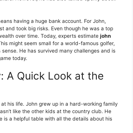
 means having a huge bank account. For John,
fast and took big risks. Even though he was a top
 wealth over time. Today, experts estimate
john
his might seem small for a world-famous golfer,
es sense. He has survived many challenges and is
 game today.
: A Quick Look at the
t his life. John grew up in a hard-working family
sn’t like the other kids at the country club. He
is a helpful table with all the details about his