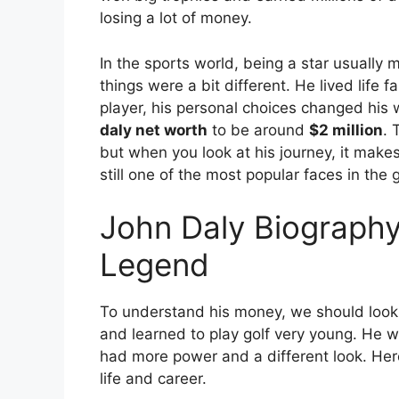
losing a lot of money.
In the sports world, being a star usually
things were a bit different. He lived life 
player, his personal choices changed his
daly net worth
to be around
$2 million
.
T
but when you look at his journey, it mak
still one of the most popular faces in the
John Daly Biography
Legend
To understand his money, we should look a
and learned to play golf very young.
He wa
had more power and a different look. Here 
life and career.