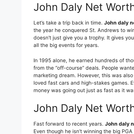
John Daly Net Wort
Let’s take a trip back in time.
John daly n
the year he conquered St. Andrews to win
doesn’t just give you a trophy. It gives y
all the big events for years.
In 1995 alone, he earned hundreds of tho
from the “off-course” deals. People want
marketing dream. However, this was also 
loved fast cars and high-stakes games. E
money was going out just as fast as it wa
John Daly Net Worth
Fast forward to recent years.
John daly 
Even though he isn’t winning the big PGA 