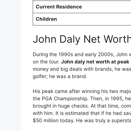
Current Residence
Children
John Daly Net Worth
During the 1990s and early 2000s, John w
on the tour.
John daly net worth at peak
money and big deals with brands, he was 
golfer; he was a brand.
His peak came after winning his two major 
the PGA Championship.
Then, in 1995, h
brought in huge checks. At that time, co
with him.
It is estimated that if he had s
$50 million today. He was truly a super