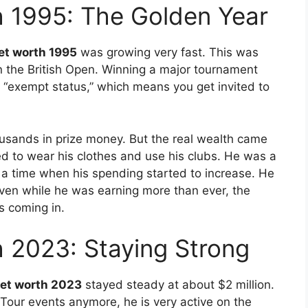
h 1995: The Golden Year
et worth 1995
was growing very fast. This was
 the British Open. Winning a major tournament
ou “exempt status,” which means you get invited to
usands in prize money. But the real wealth came
ed to wear his clothes and use his clubs. He was a
a time when his spending started to increase. He
ven while he was earning more than ever, the
s coming in.
 2023: Staying Strong
net worth 2023
stayed steady at about $2 million.
Tour events anymore, he is very active on the