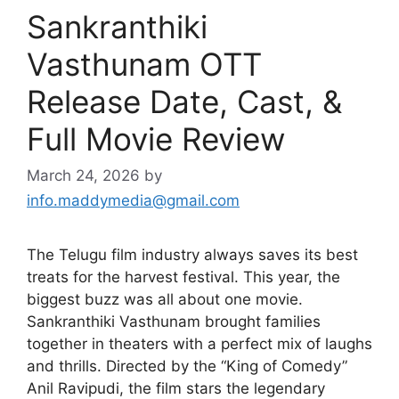
Sankranthiki
Vasthunam OTT
Release Date, Cast, &
Full Movie Review
March 24, 2026
by
info.maddymedia@gmail.com
The Telugu film industry always saves its best
treats for the harvest festival. This year, the
biggest buzz was all about one movie.
Sankranthiki Vasthunam brought families
together in theaters with a perfect mix of laughs
and thrills. Directed by the “King of Comedy”
Anil Ravipudi, the film stars the legendary