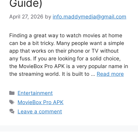
Guide)
April 27, 2026
by
info.maddymedia@gmail.com
Finding a great way to watch movies at home
can be a bit tricky. Many people want a simple
app that works on their phone or TV without
any fuss. If you are looking for a solid choice,
the MovieBox Pro APK is a very popular name in
the streaming world. It is built to …
Read more
Categories
Entertainment
Tags
MovieBox Pro APK
Leave a comment