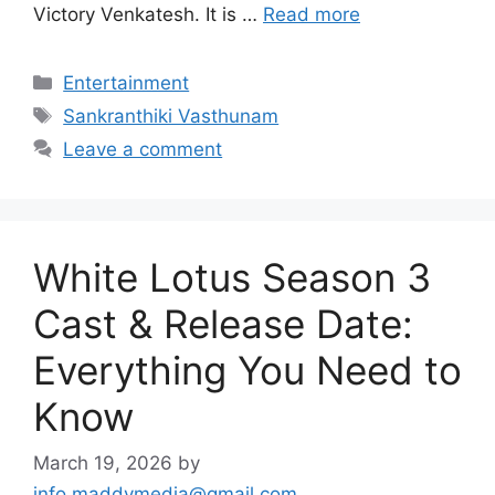
Victory Venkatesh. It is …
Read more
Categories
Entertainment
Tags
Sankranthiki Vasthunam
Leave a comment
White Lotus Season 3
Cast & Release Date:
Everything You Need to
Know
March 19, 2026
by
info.maddymedia@gmail.com