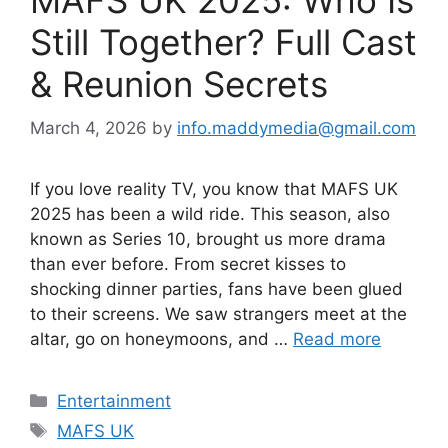
Still Together? Full Cast
& Reunion Secrets
March 4, 2026
by
info.maddymedia@gmail.com
If you love reality TV, you know that MAFS UK
2025 has been a wild ride. This season, also
known as Series 10, brought us more drama
than ever before. From secret kisses to
shocking dinner parties, fans have been glued
to their screens. We saw strangers meet at the
altar, go on honeymoons, and …
Read more
Categories
Entertainment
Tags
MAFS UK