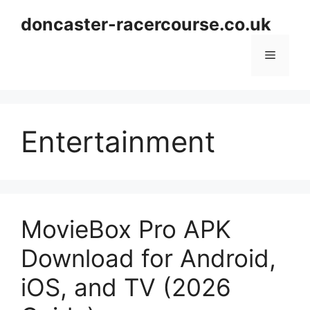
Skip
doncaster-racercourse.co.uk
to
content
Menu
Entertainment
MovieBox Pro APK
Download for Android,
iOS, and TV (2026