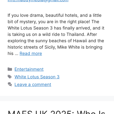
If you love drama, beautiful hotels, and a little
bit of mystery, you are in the right place! The
White Lotus Season 3 has finally arrived, and it
is taking us on a wild ride to Thailand. After
exploring the sunny beaches of Hawaii and the
historic streets of Sicily, Mike White is bringing
his …
Read more
Categories
Entertainment
Tags
White Lotus Season 3
Leave a comment
MAFS UK 2025: Who Is