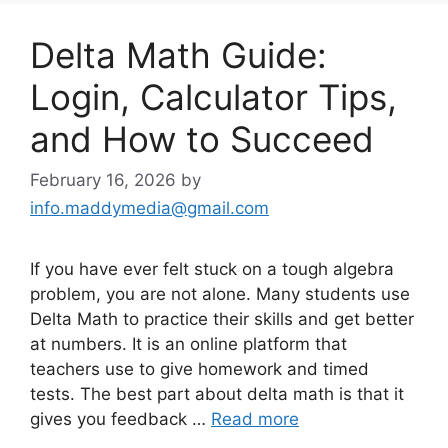
Delta Math Guide:
Login, Calculator Tips,
and How to Succeed
February 16, 2026
by
info.maddymedia@gmail.com
If you have ever felt stuck on a tough algebra
problem, you are not alone. Many students use
Delta Math to practice their skills and get better
at numbers. It is an online platform that
teachers use to give homework and timed
tests. The best part about delta math is that it
gives you feedback …
Read more