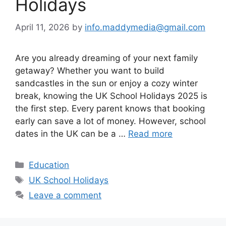
Holidays
April 11, 2026
by
info.maddymedia@gmail.com
Are you already dreaming of your next family
getaway? Whether you want to build
sandcastles in the sun or enjoy a cozy winter
break, knowing the UK School Holidays 2025 is
the first step. Every parent knows that booking
early can save a lot of money. However, school
dates in the UK can be a …
Read more
Categories
Education
Tags
UK School Holidays
Leave a comment