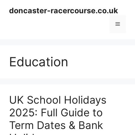
Skip
doncaster-racercourse.co.uk
to
content
Menu
Education
UK School Holidays
2025: Full Guide to
Term Dates & Bank