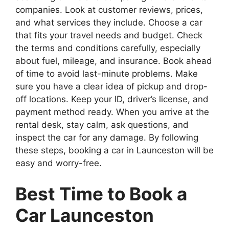
companies. Look at customer reviews, prices,
and what services they include. Choose a car
that fits your travel needs and budget. Check
the terms and conditions carefully, especially
about fuel, mileage, and insurance. Book ahead
of time to avoid last-minute problems. Make
sure you have a clear idea of pickup and drop-
off locations. Keep your ID, driver’s license, and
payment method ready. When you arrive at the
rental desk, stay calm, ask questions, and
inspect the car for any damage. By following
these steps, booking a car in Launceston will be
easy and worry-free.
Best Time to Book a
Car Launceston