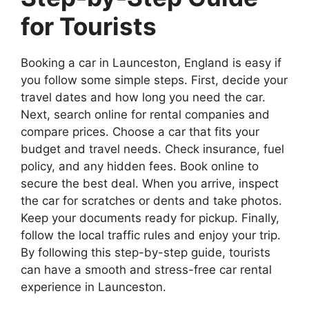
for Tourists
Booking a car in Launceston, England is easy if
you follow some simple steps. First, decide your
travel dates and how long you need the car.
Next, search online for rental companies and
compare prices. Choose a car that fits your
budget and travel needs. Check insurance, fuel
policy, and any hidden fees. Book online to
secure the best deal. When you arrive, inspect
the car for scratches or dents and take photos.
Keep your documents ready for pickup. Finally,
follow the local traffic rules and enjoy your trip.
By following this step-by-step guide, tourists
can have a smooth and stress-free car rental
experience in Launceston.