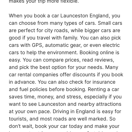
makes your trip more flexible.
When you book a car Launceston England, you
can choose from many types of cars. Small cars
are perfect for city roads, while bigger cars are
good if you travel with family. You can also pick
cars with GPS, automatic gear, or even electric
cars to help the environment. Booking online is
easy. You can compare prices, read reviews,
and pick the best option for your needs. Many
car rental companies offer discounts if you book
in advance. You can also check for insurance
and fuel policies before booking. Renting a car
saves time, money, and stress, especially if you
want to see Launceston and nearby attractions
at your own pace. Driving in England is easy for
tourists, and most roads are well marked. So
don’t wait, book your car today and make your