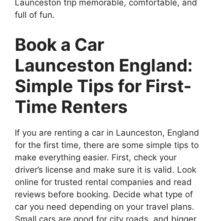
Launceston trip memorable, comfortable, and
full of fun.
Book a Car
Launceston England:
Simple Tips for First-
Time Renters
If you are renting a car in Launceston, England
for the first time, there are some simple tips to
make everything easier. First, check your
driver’s license and make sure it is valid. Look
online for trusted rental companies and read
reviews before booking. Decide what type of
car you need depending on your travel plans.
Small cars are good for city roads, and bigger