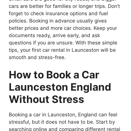
cars are better for families or longer trips. Don’t
forget to check insurance options and fuel
policies. Booking in advance usually gives
better prices and more car choices. Keep your
documents ready, arrive early, and ask
questions if you are unsure. With these simple
tips, your first car rental in Launceston will be
smooth and stress-free.
How to Book a Car
Launceston England
Without Stress
Booking a car in Launceston, England can feel
stressful, but it does not have to be. Start by
searching online and comparing different rental