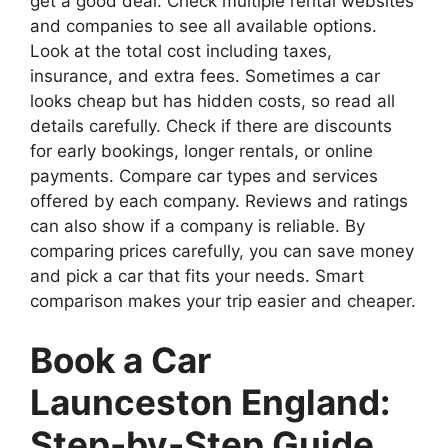
get a good deal. Check multiple rental websites
and companies to see all available options.
Look at the total cost including taxes,
insurance, and extra fees. Sometimes a car
looks cheap but has hidden costs, so read all
details carefully. Check if there are discounts
for early bookings, longer rentals, or online
payments. Compare car types and services
offered by each company. Reviews and ratings
can also show if a company is reliable. By
comparing prices carefully, you can save money
and pick a car that fits your needs. Smart
comparison makes your trip easier and cheaper.
Book a Car
Launceston England:
Step-by-Step Guide