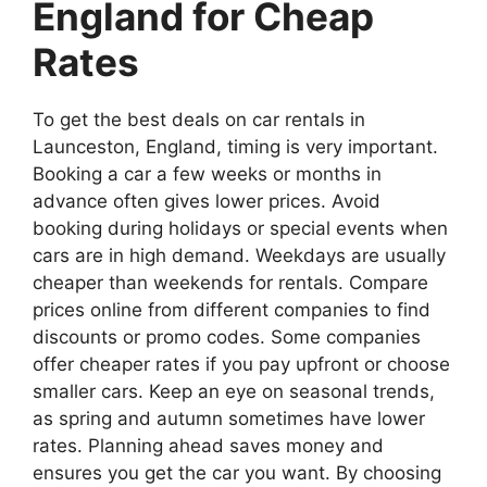
England for Cheap
Rates
To get the best deals on car rentals in
Launceston, England, timing is very important.
Booking a car a few weeks or months in
advance often gives lower prices. Avoid
booking during holidays or special events when
cars are in high demand. Weekdays are usually
cheaper than weekends for rentals. Compare
prices online from different companies to find
discounts or promo codes. Some companies
offer cheaper rates if you pay upfront or choose
smaller cars. Keep an eye on seasonal trends,
as spring and autumn sometimes have lower
rates. Planning ahead saves money and
ensures you get the car you want. By choosing