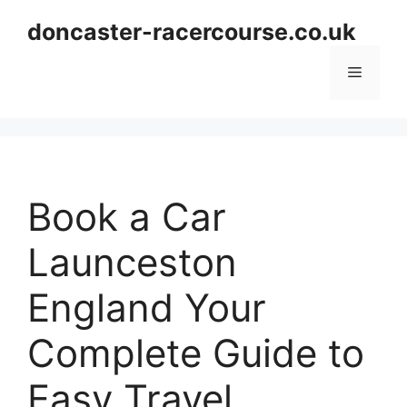
Skip
doncaster-racercourse.co.uk
to
content
Menu
Book a Car
Launceston
England Your
Complete Guide to
Easy Travel