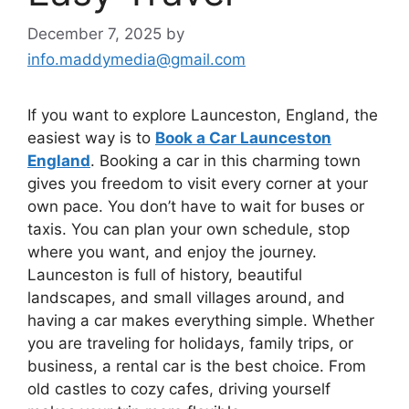
December 7, 2025
by
info.maddymedia@gmail.com
If you want to explore Launceston, England, the
easiest way is to
Book a Car Launceston
England
. Booking a car in this charming town
gives you freedom to visit every corner at your
own pace. You don’t have to wait for buses or
taxis. You can plan your own schedule, stop
where you want, and enjoy the journey.
Launceston is full of history, beautiful
landscapes, and small villages around, and
having a car makes everything simple. Whether
you are traveling for holidays, family trips, or
business, a rental car is the best choice. From
old castles to cozy cafes, driving yourself