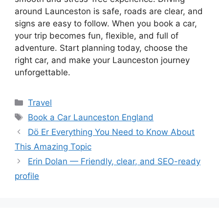
around Launceston is safe, roads are clear, and
signs are easy to follow. When you book a car,
your trip becomes fun, flexible, and full of
adventure. Start planning today, choose the
right car, and make your Launceston journey
unforgettable.
Categories
Travel
Tags
Book a Car Launceston England
Dö Er Everything You Need to Know About
This Amazing Topic
Erin Dolan — Friendly, clear, and SEO-ready
profile