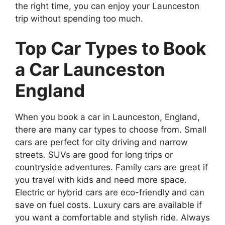
the right time, you can enjoy your Launceston
trip without spending too much.
Top Car Types to Book
a Car Launceston
England
When you book a car in Launceston, England,
there are many car types to choose from. Small
cars are perfect for city driving and narrow
streets. SUVs are good for long trips or
countryside adventures. Family cars are great if
you travel with kids and need more space.
Electric or hybrid cars are eco-friendly and can
save on fuel costs. Luxury cars are available if
you want a comfortable and stylish ride. Always