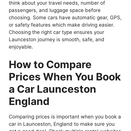
think about your travel needs, number of
passengers, and luggage space before
choosing. Some cars have automatic gear, GPS,
or safety features which make driving easier.
Choosing the right car type ensures your
Launceston journey is smooth, safe, and
enjoyable.
How to Compare
Prices When You Book
a Car Launceston
England
Comparing prices is important when you book a
car in Launceston, England to make sure you