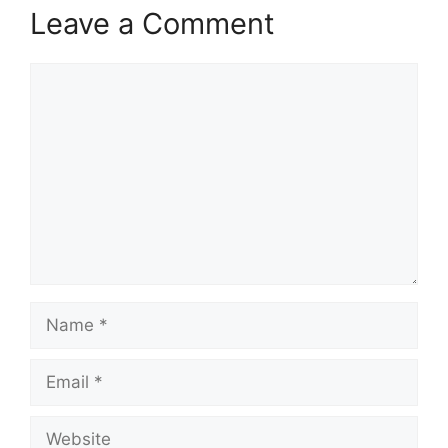
Leave a Comment
Comment
Name
Email
Website