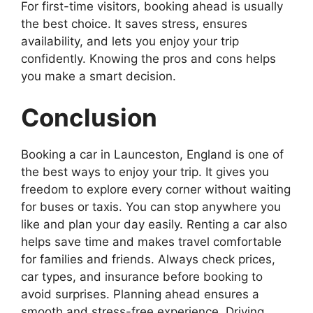
For first-time visitors, booking ahead is usually
the best choice. It saves stress, ensures
availability, and lets you enjoy your trip
confidently. Knowing the pros and cons helps
you make a smart decision.
Conclusion
Booking a car in Launceston, England is one of
the best ways to enjoy your trip. It gives you
freedom to explore every corner without waiting
for buses or taxis. You can stop anywhere you
like and plan your day easily. Renting a car also
helps save time and makes travel comfortable
for families and friends. Always check prices,
car types, and insurance before booking to
avoid surprises. Planning ahead ensures a
smooth and stress-free experience. Driving