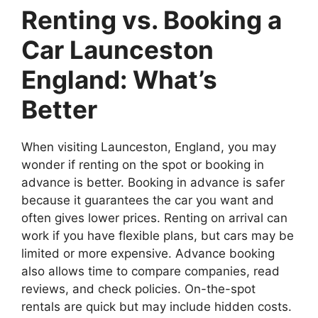
Renting vs. Booking a
Car Launceston
England: What’s
Better
When visiting Launceston, England, you may
wonder if renting on the spot or booking in
advance is better. Booking in advance is safer
because it guarantees the car you want and
often gives lower prices. Renting on arrival can
work if you have flexible plans, but cars may be
limited or more expensive. Advance booking
also allows time to compare companies, read
reviews, and check policies. On-the-spot
rentals are quick but may include hidden costs.