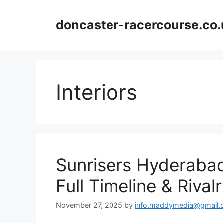
Skip
to
doncaster-racercourse.co.
content
Interiors
Sunrisers Hyderabad
Full Timeline & Riva
November 27, 2025
by
info.maddymedia@gmail.