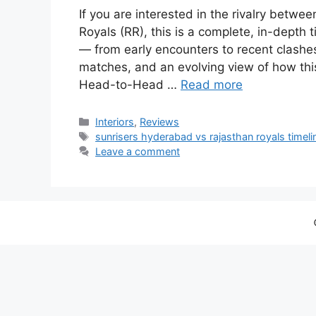
If you are interested in the rivalry bet
Royals (RR), this is a complete, in-depth 
— from early encounters to recent clashes.
matches, and an evolving view of how th
Head-to-Head …
Read more
Categories
Interiors
,
Reviews
Tags
sunrisers hyderabad vs rajasthan royals timeli
Leave a comment