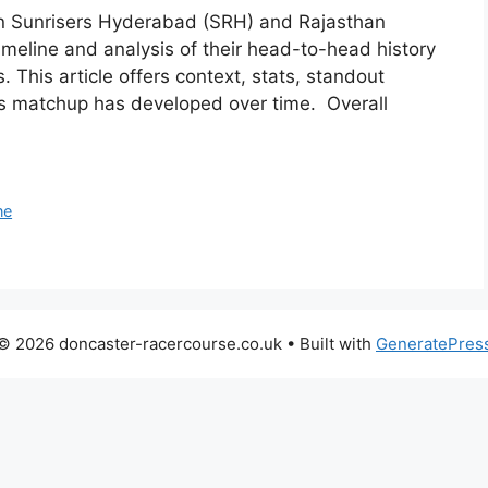
ween Sunrisers Hyderabad (SRH) and Rajasthan
timeline and analysis of their head-to-head history
 This article offers context, stats, standout
is matchup has developed over time. Overall
ne
© 2026 doncaster-racercourse.co.uk
• Built with
GeneratePres