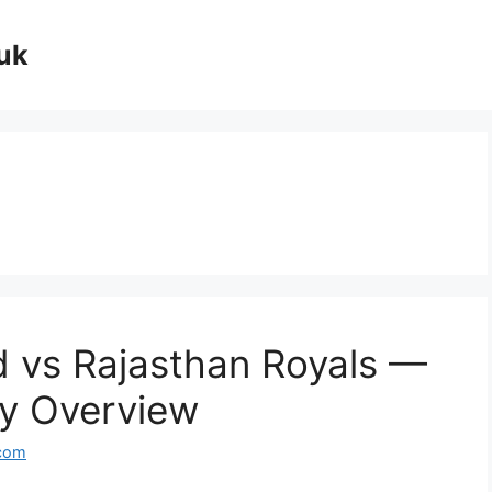
uk
 vs Rajasthan Royals —
lry Overview
com