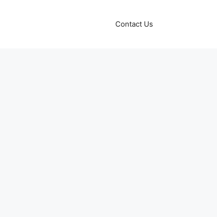
Contact Us